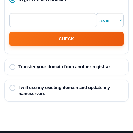
CHECK
Transfer your domain from another registrar
I will use my existing domain and update my
nameservers