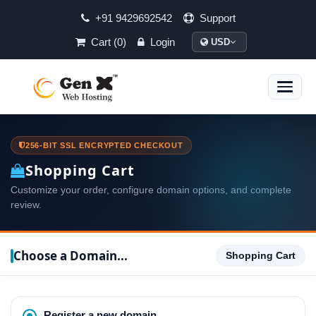
+91 9429692542
Support
Cart (0)
Login
USD
Toggle
naviga
256-BIT SSL ENCRYPTED CHECKOUT
Shopping Cart
Customize your order, configure domain options, and complete
review.
Choose a Domain...
Shopping Cart
Register a new domain