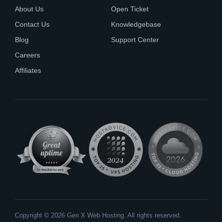
About Us
Open Ticket
Contact Us
Knowledgebase
Blog
Support Center
Careers
Affiliates
Copyright © 2026 Gen X Web Hosting. All rights reserved.