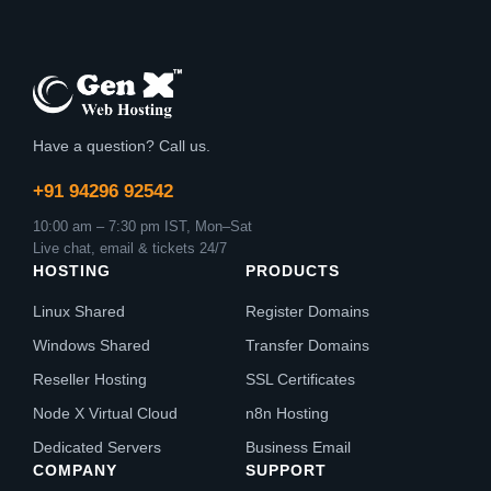
Have a question? Call us.
+91 94296 92542
10:00 am – 7:30 pm IST, Mon–Sat
Live chat, email & tickets 24/7
HOSTING
PRODUCTS
Linux Shared
Register Domains
Windows Shared
Transfer Domains
Reseller Hosting
SSL Certificates
Node X Virtual Cloud
n8n Hosting
Dedicated Servers
Business Email
COMPANY
SUPPORT