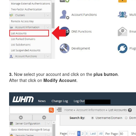
3.
Now select your account and click on the
plus button
.
After that click on
Modify Account
.