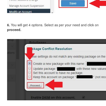
6.
You will get 4 options. Select as per your need and click on
proceed.