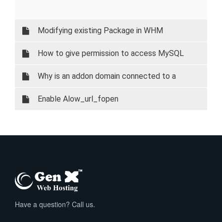
Modifying existing Package in WHM
How to give permission to access MySQL
database on your local system.
Why is an addon domain connected to a
subdomain?
Enable Alow_url_fopen
Have a question? Call us.