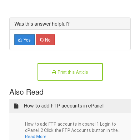
Was this answer helpful?
Yes
No
Print this Article
Also Read
How to add FTP accounts in cPanel
How to add FTP accounts in cpanel 1 Login to
cPanel. 2 Click the FTP Accounts button in the...
Read More