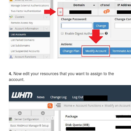
4.
Now edit your resources that you want to assign to the
account.