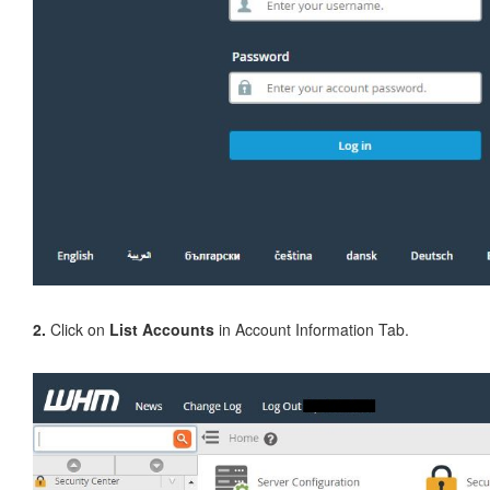
2.
Click on
List Accounts
in Account Information Tab.