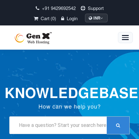
+91 9429692542
Support
Cart (0)
Login
INR
Toggle
naviga
KNOWLEDGEBASE
How can we help you?