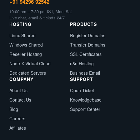
+91 94296 92542
10:00 am – 7:30 pm IST, Mon–Sat
Live chat, email & tickets 24/7
HOSTING
PRODUCTS
Linux Shared
Register Domains
Windows Shared
Transfer Domains
Reseller Hosting
SSL Certificates
Node X Virtual Cloud
n8n Hosting
Dedicated Servers
Business Email
COMPANY
SUPPORT
About Us
Open Ticket
Contact Us
Knowledgebase
Blog
Support Center
Careers
Affiliates