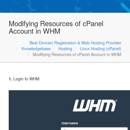
Modifying Resources of cPanel
Account in WHM
Best Domain Registration & Web Hosting Provider
Knowledgebase
Hosting
Linux Hosting (cPanel)
Modifying Resources of cPanel Account in WHM
1.
Login to WHM.