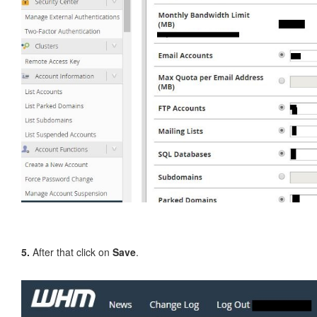
5.
After that click on
Save
.