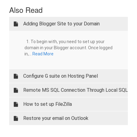
Also Read
Adding Blogger Site to your Domain
1. To begin with, you need to set up your
domain in your Blogger account. Once logged
in,...
Read More
Configure G suite on Hosting Panel
Remote MS SQL Connection Through Local SQL
Server Managment
How to set up FileZilla
Restore your email on Outlook