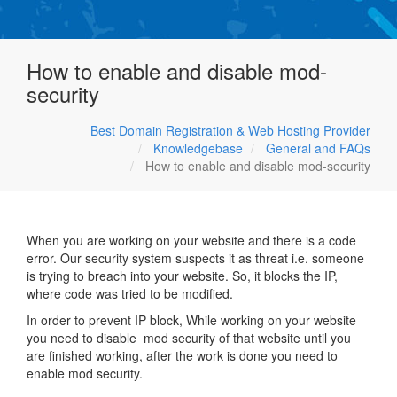
How to enable and disable mod-
security
Best Domain Registration & Web Hosting Provider
Knowledgebase
General and FAQs
How to enable and disable mod-security
When you are working on your website and there is a code
error. Our security system suspects it as threat i.e. someone
is trying to breach into your website. So, it blocks the IP,
where code was tried to be modified.
In order to prevent IP block, While working on your website
you need to disable mod security of that website until you
are finished working, after the work is done you need to
enable mod security.