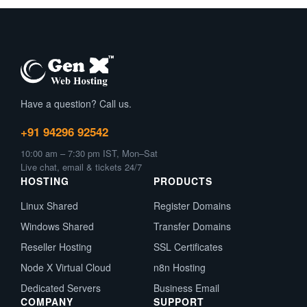
Have a question? Call us.
+91 94296 92542
10:00 am – 7:30 pm IST, Mon–Sat
Live chat, email & tickets 24/7
HOSTING
PRODUCTS
Linux Shared
Register Domains
Windows Shared
Transfer Domains
Reseller Hosting
SSL Certificates
Node X Virtual Cloud
n8n Hosting
Dedicated Servers
Business Email
COMPANY
SUPPORT