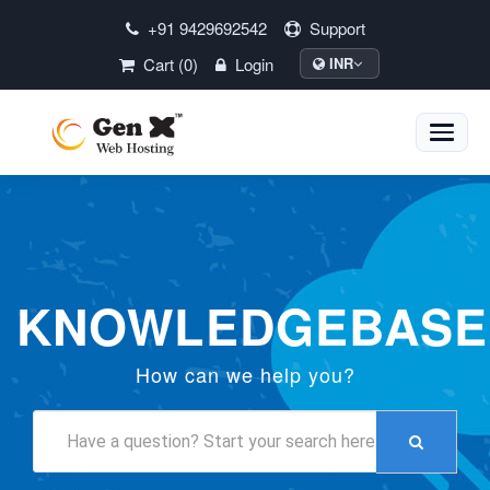
+91 9429692542
Support
Cart (0)
Login
INR
Toggle
naviga
KNOWLEDGEBASE
How can we help you?