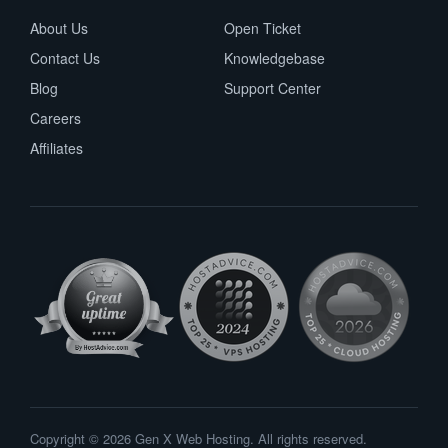
About Us
Open Ticket
Contact Us
Knowledgebase
Blog
Support Center
Careers
Affiliates
Copyright © 2026 Gen X Web Hosting. All rights reserved.