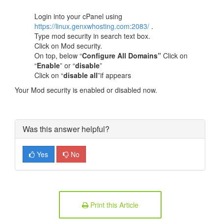
Login into your cPanel using
https://linux.genxwhosting.com:2083/
.
Type mod security in search text box.
Click on Mod security.
On top, below “
Configure All Domains”
Click on
“
Enable
” or “
disable
”
Click on “
disable all
”if appears
Your Mod security is enabled or disabled now.
Was this answer helpful?
Yes
No
Print this Article