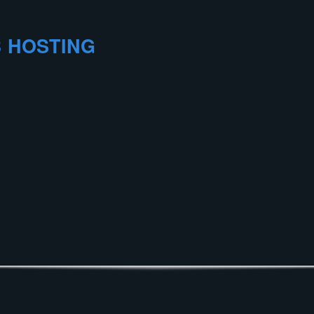
 HOSTING