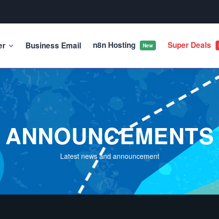
n8n Hosting
Super Deals
er
Business Email
New
ANNOUNCEMENTS
Latest news and announcement