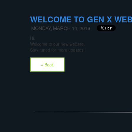
WELCOME TO GEN X WEB
MONDAY, MARCH 14, 2016
Hi,
Welcome to our new website.
Stay tuned for more updates!!
« Back