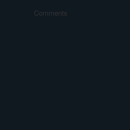
Comments