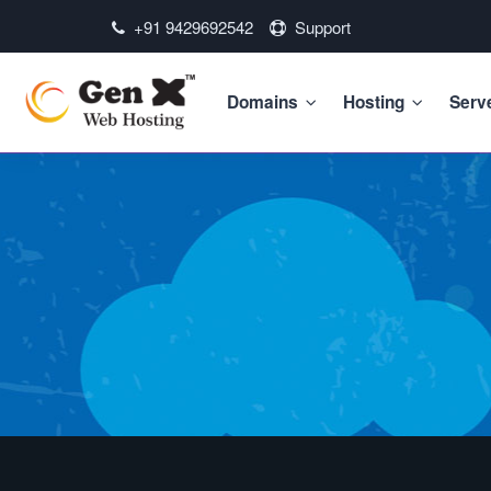
+91 9429692542
Support
Domains
Hosting
Serv