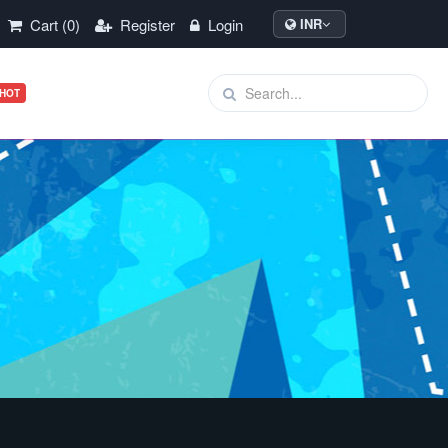
Cart (0)
Register
Login
INR
HOT