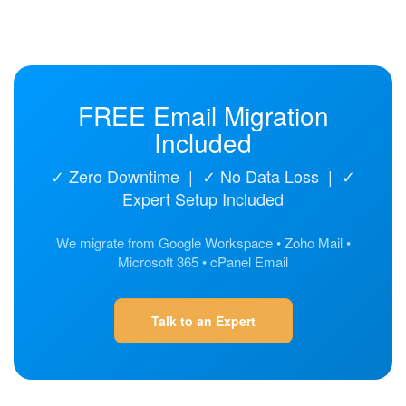
FREE Email Migration
Included
✓ Zero Downtime | ✓ No Data Loss | ✓
Expert Setup Included
We migrate from Google Workspace • Zoho Mail •
Microsoft 365 • cPanel Email
Talk to an Expert