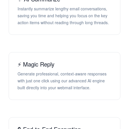
Instantly summarize lengthy email conversations,
saving you time and helping you focus on the key
action items without reading through long threads.
⚡ Magic Reply
Generate professional, context-aware responses
with just one click using our advanced AI engine
built directly into your webmail interface.