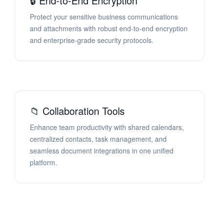
🔒 End-to-End Encryption
Protect your sensitive business communications
and attachments with robust end-to-end encryption
and enterprise-grade security protocols.
📁 Collaboration Tools
Enhance team productivity with shared calendars,
centralized contacts, task management, and
seamless document integrations in one unified
platform.