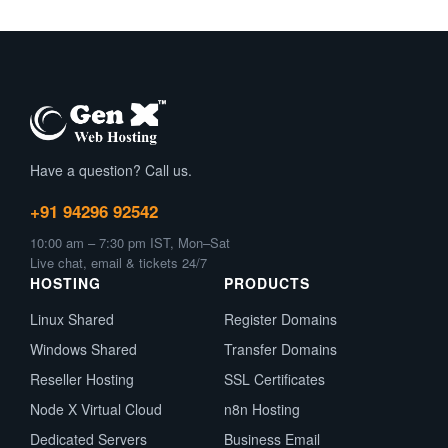
Have a question? Call us.
+91 94296 92542
10:00 am – 7:30 pm IST, Mon–Sat
Live chat, email & tickets 24/7
HOSTING
PRODUCTS
Linux Shared
Register Domains
Windows Shared
Transfer Domains
Reseller Hosting
SSL Certificates
Node X Virtual Cloud
n8n Hosting
Dedicated Servers
Business Email