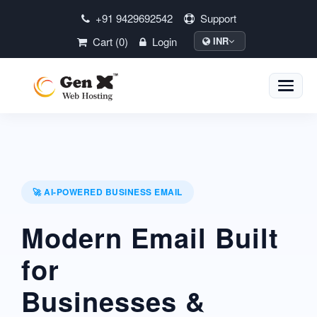
+91 9429692542
Support
Cart (0)
Login
INR
Toggle
naviga
🚀 AI-POWERED BUSINESS EMAIL
Modern Email Built
for
Businesses &