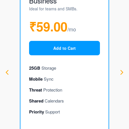
Business
Ideal for teams and SMBs.
₹59.00
/mo
Add to Cart
25GB
Storage
Mobile
Sync
Threat
Protection
Shared
Calendars
Priority
Support