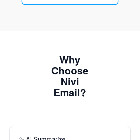
Why
Choose
Nivi
Email?
✨ AI Summarize