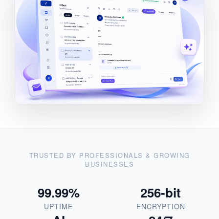
TRUSTED BY PROFESSIONALS & GROWING
BUSINESSES
99.99%
256-bit
UPTIME
ENCRYPTION