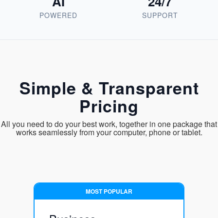
AI
24/7
POWERED
SUPPORT
Simple & Transparent
Pricing
All you need to do your best work, together in one package that
works seamlessly from your computer, phone or tablet.
MOST POPULAR