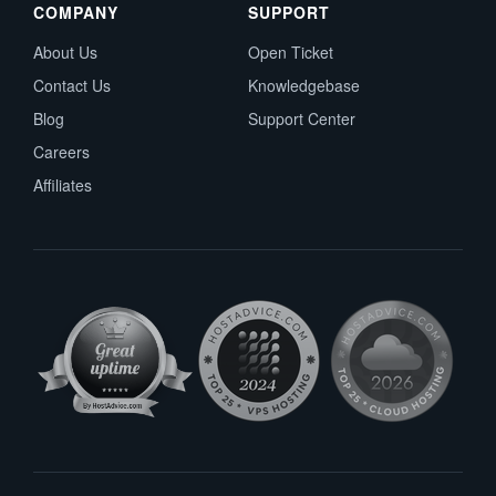
COMPANY
SUPPORT
About Us
Open Ticket
Contact Us
Knowledgebase
Blog
Support Center
Careers
Affiliates