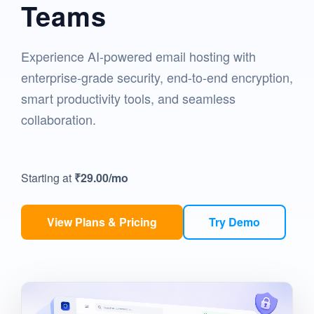
Teams
Experience AI-powered email hosting with
enterprise-grade security, end-to-end encryption,
smart productivity tools, and seamless
collaboration.
Starting at
₹29.00
/mo
View Plans & Pricing
Try Demo