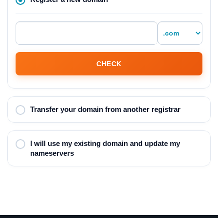
CHECK
Transfer your domain from another registrar
I will use my existing domain and update my
nameservers