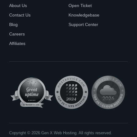
About Us
Open Ticket
Contact Us
Knowledgebase
Blog
Support Center
Careers
Affiliates
Copyright © 2026 Gen X Web Hosting. All rights reserved.