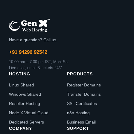
Have a question? Call us.
+91 94296 92542
10:00 am – 7:30 pm IST, Mon–Sat
Live chat, email & tickets 24/7
HOSTING
PRODUCTS
Linux Shared
Register Domains
Windows Shared
Transfer Domains
Reseller Hosting
SSL Certificates
Node X Virtual Cloud
n8n Hosting
Dedicated Servers
Business Email
COMPANY
SUPPORT