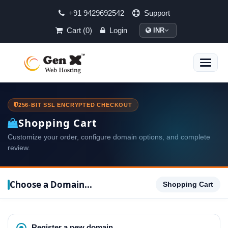
+91 9429692542
Support
Cart (0)
Login
INR
Toggle
naviga
256-BIT SSL ENCRYPTED CHECKOUT
Shopping Cart
Customize your order, configure domain options, and complete
review.
Choose a Domain...
Shopping Cart
Register a new domain