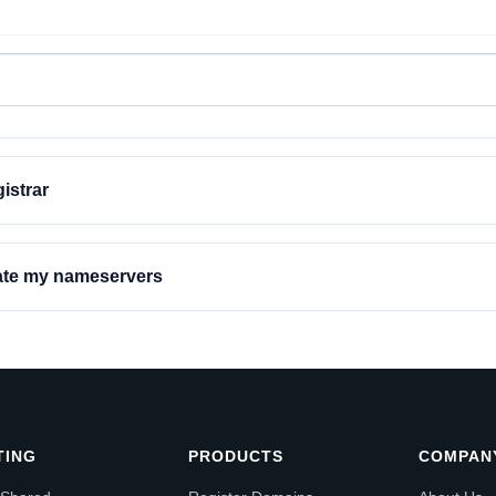
istrar
date my nameservers
TING
PRODUCTS
COMPAN