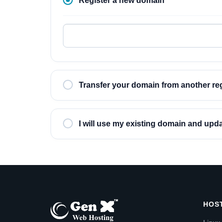
Register a new domain
Transfer your domain from another reg
I will use my existing domain and up
HOS