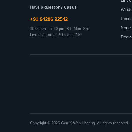
Linux
Have a question? Call us.
Wind
Resel
+91 94296 92542
Node 
10:00 am – 7:30 pm IST, Mon–Sat
Live chat, email & tickets 24/7
Dedic
Copyright © 2026 Gen X Web Hosting. All rights reserved.