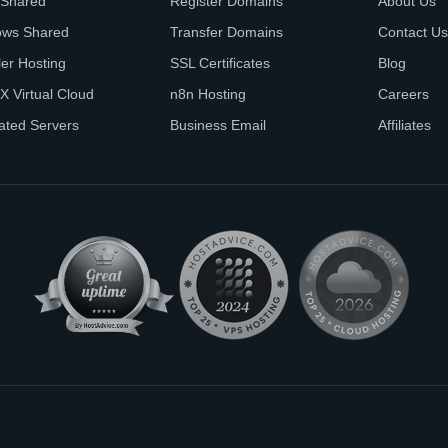
 Shared
Register Domains
About Us
ows Shared
Transfer Domains
Contact Us
ler Hosting
SSL Certificates
Blog
X Virtual Cloud
n8n Hosting
Careers
ated Servers
Business Email
Affiliates