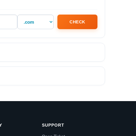
CHECK
Y
SUPPORT