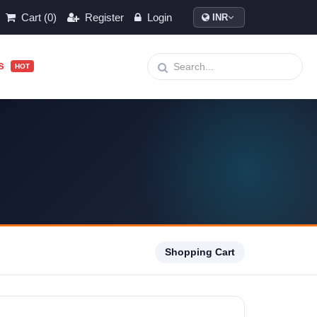
Cart (0)
Register
Login
INR
ls
HOT
Shopping Cart