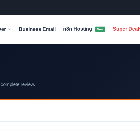
n8n Hosting
Super Dea
ver
Business Email
New
 complete review.