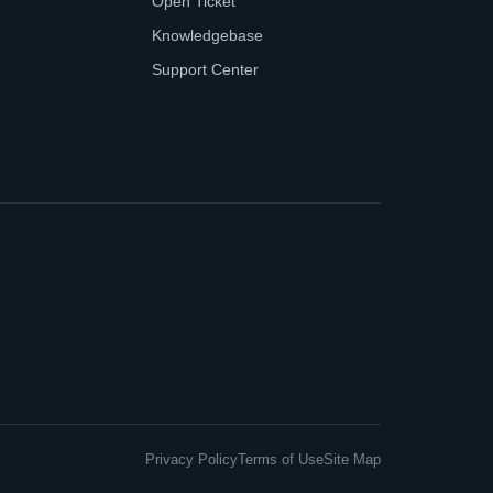
Open Ticket
Knowledgebase
Support Center
Privacy Policy
Terms of Use
Site Map