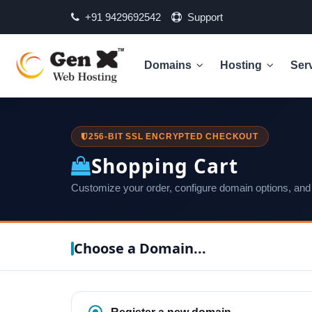
+91 9429692542
Support
Domains
Hosting
Ser
256-BIT SSL ENCRYPTED CHECKOUT
Shopping Cart
Customize your order, configure domain options, and
Choose a Domain...