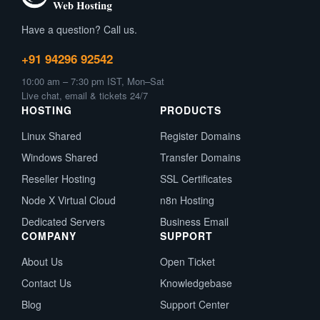
Have a question? Call us.
+91 94296 92542
10:00 am – 7:30 pm IST, Mon–Sat
Live chat, email & tickets 24/7
HOSTING
PRODUCTS
Linux Shared
Register Domains
Windows Shared
Transfer Domains
Reseller Hosting
SSL Certificates
Node X Virtual Cloud
n8n Hosting
Dedicated Servers
Business Email
COMPANY
SUPPORT
About Us
Open Ticket
Contact Us
Knowledgebase
Blog
Support Center