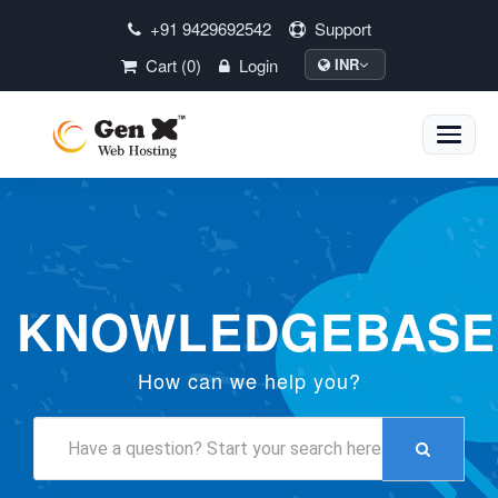
+91 9429692542
Support
Cart (0)
Login
INR
Toggle
naviga
KNOWLEDGEBASE
How can we help you?