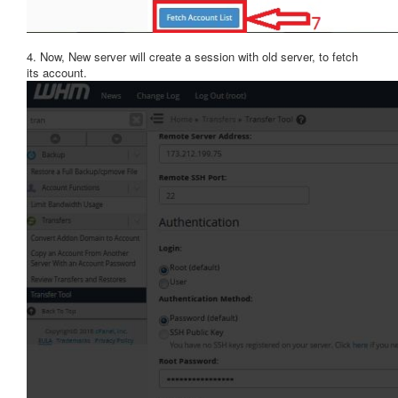
4. Now, New server will create a session with old server, to fetch
its account.