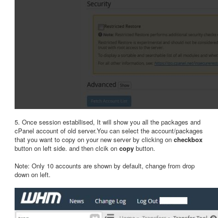
5. Once session establlised, It will show you all the packages and
cPanel account of old server.You can select the account/packages
that you want to copy on your new server by clicking on
checkbox
button on left side. and then clcik on
copy
button.
Note: Only 10 accounts are shown by default, change from drop
down on left.