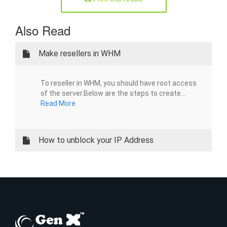
Also Read
Make resellers in WHM
To reseller in WHM, you should have root access
of the server.Below are the steps to create...
Read More
How to unblock your IP Address