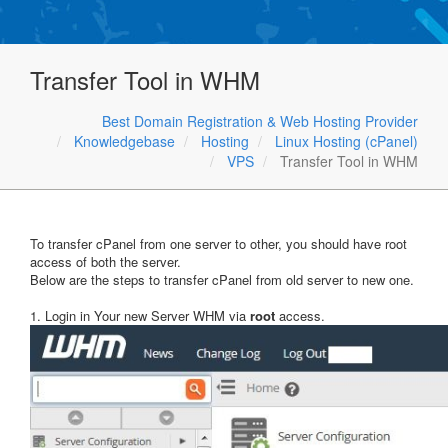
Transfer Tool in WHM
Best Domain Registration & Web Hosting Provider
Knowledgebase
Hosting
Linux Hosting (cPanel)
VPS
Transfer Tool in WHM
To transfer cPanel from one server to other, you should have root
access of both the server.
Below are the steps to transfer cPanel from old server to new one.
1. Login in Your new Server WHM via
root
access.