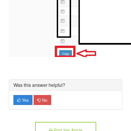
Was this answer helpful?
Yes
No
Print this Article