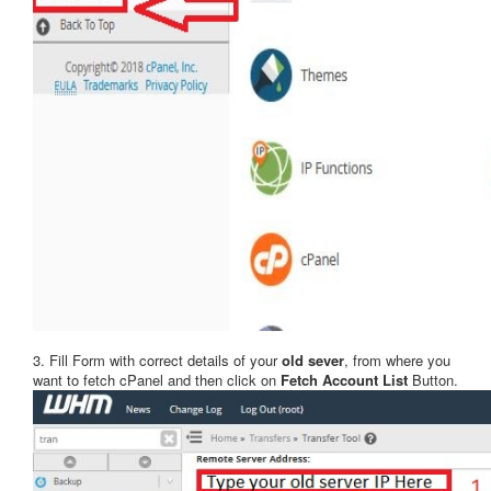
3. Fill Form with correct details of your
old sever
, from where you
want to fetch cPanel and then click on
Fetch Account List
Button.