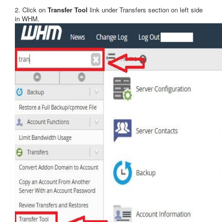
2. Click on
Transfer Tool
link under Transfers section on left side
in WHM.