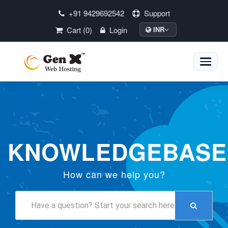
+91 9429692542
Support
Cart (0)
Login
INR
Toggle
naviga
KNOWLEDGEBASE
How can we help you?