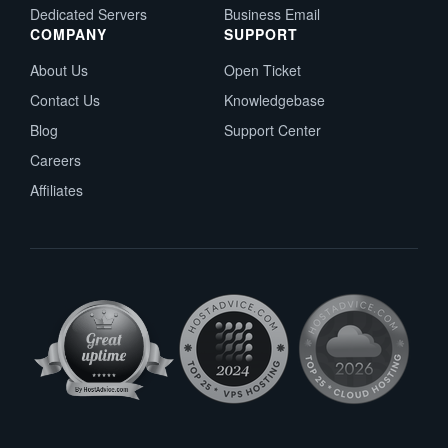
Dedicated Servers
Business Email
COMPANY
SUPPORT
About Us
Open Ticket
Contact Us
Knowledgebase
Blog
Support Center
Careers
Affiliates