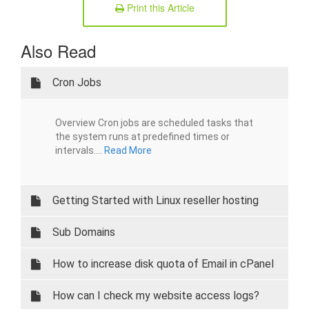
Print this Article
Also Read
Cron Jobs
Overview Cron jobs are scheduled tasks that
the system runs at predefined times or
intervals....
Read More
Getting Started with Linux reseller hosting
Sub Domains
How to increase disk quota of Email in cPanel
How can I check my website access logs?