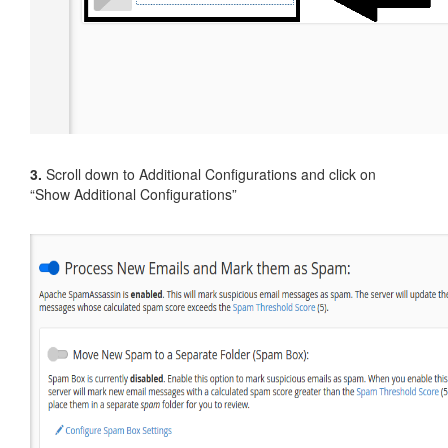
3.
Scroll down to Additional Configurations and click on
“Show Additional Configurations”