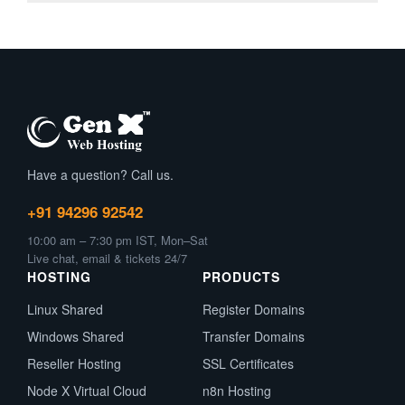
Have a question? Call us.
+91 94296 92542
10:00 am – 7:30 pm IST, Mon–Sat
Live chat, email & tickets 24/7
HOSTING
PRODUCTS
Linux Shared
Register Domains
Windows Shared
Transfer Domains
Reseller Hosting
SSL Certificates
Node X Virtual Cloud
n8n Hosting