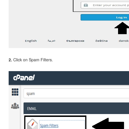
2.
Click on Spam Filters.