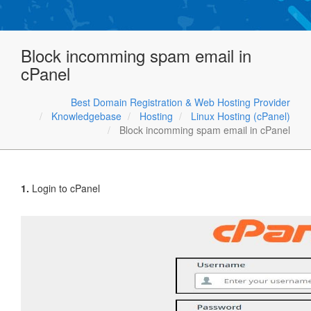
Block incomming spam email in
cPanel
Best Domain Registration & Web Hosting Provider
Knowledgebase
Hosting
Linux Hosting (cPanel)
Block incomming spam email in cPanel
1.
Login to cPanel