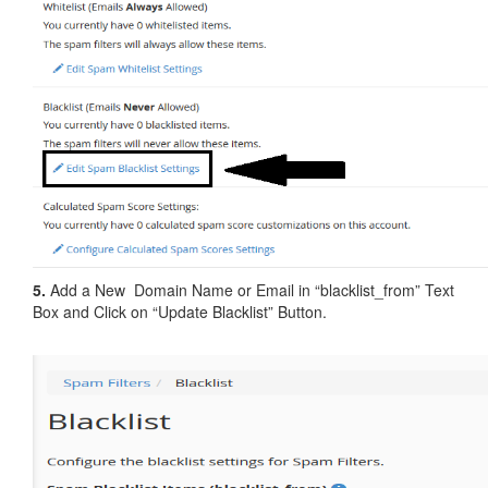
5.
Add a New Domain Name or Email in “blacklist_from” Text
Box and Click on “Update Blacklist” Button.