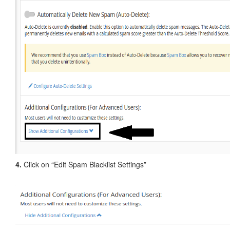
4.
Click on “Edit Spam Blacklist Settings”