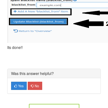
Its done!!
Was this answer helpful?
Yes
No