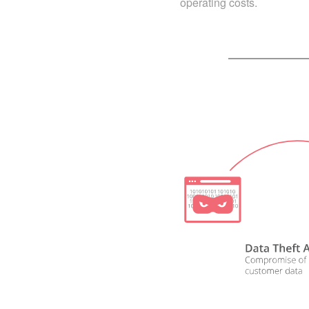
operating costs.