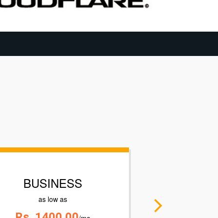
ENTERPRISE
as low as
Contact US