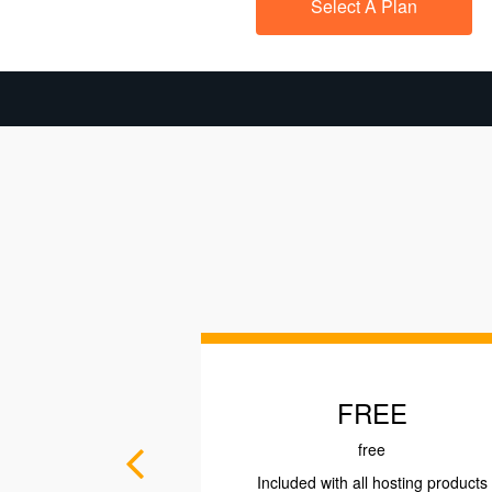
Select A Plan
FREE
PROFES
free
as l
Included with all hosting products
Rs. 14