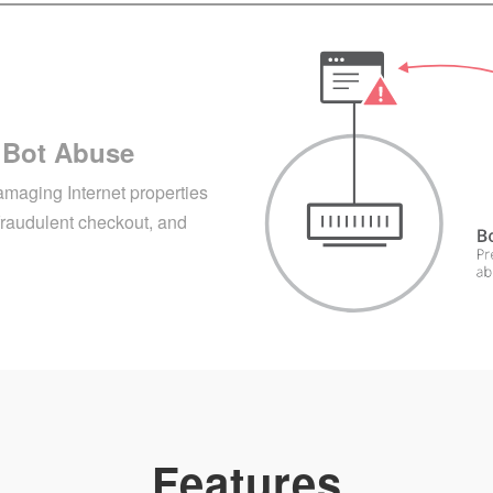
 Bot Abuse
amaging Internet properties
fraudulent checkout, and
Features