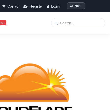
Cart (0)
Register
Login
INR
HOT