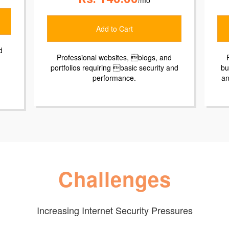
o Cart
Add to Cart
ites, blogs, and
For small eCommerce websites and
 basic security and
businesses requiring advanced securi
mance.
and performance, PCI compliance, a
prioritized email support.
Challenges
Increasing Internet Security Pressures