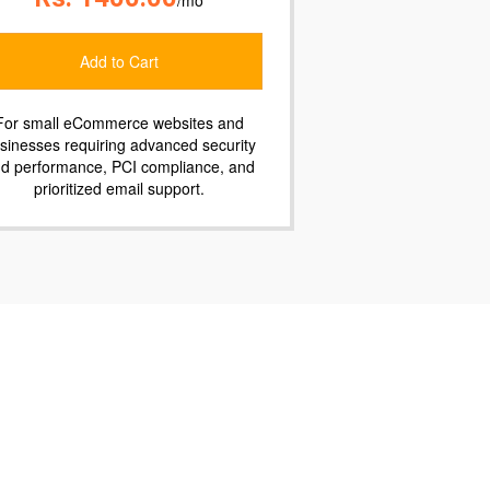
Add to Cart
For companies requiring enterprise-
ty
grade security and performance,
nd
prioritized 24/7/365 phone, email, or chat
support, and guaranteed uptime.