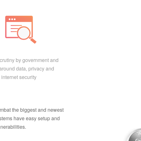
scrutiny by government and
around data, privacy and
internet security
combat the biggest and newest
 systems have easy setup and
nerabilities.