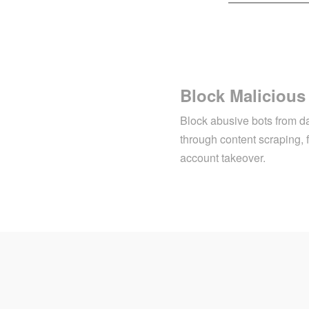
Block Malicious
Block abusive bots from d
through content scraping, 
account takeover.