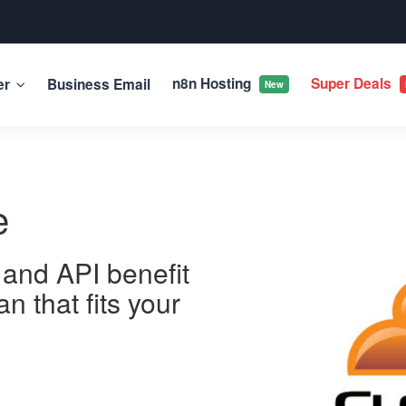
n8n Hosting
Super Deals
er
Business Email
New
e
 and API benefit
n that fits your