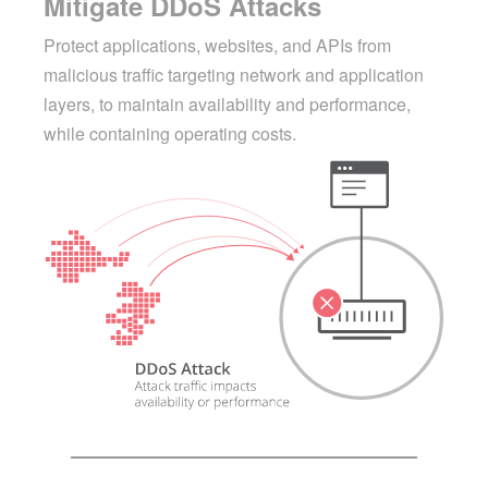
Mitigate DDoS Attacks
Protect applications, websites, and APIs from
malicious traffic targeting network and application
layers, to maintain availability and performance,
while containing operating costs.