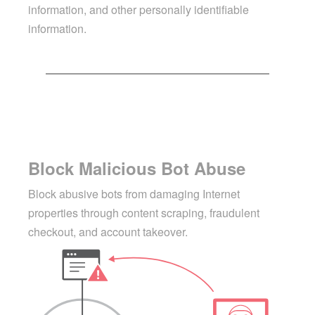
information, and other personally identifiable
information.
Block Malicious Bot Abuse
Block abusive bots from damaging Internet
properties through content scraping, fraudulent
checkout, and account takeover.