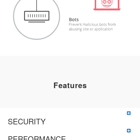
Features
SECURITY
PERFORMANCE