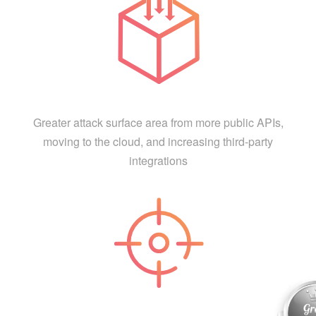
Greater attack surface area from more public APIs,
moving to the cloud, and increasing third-party
integrations