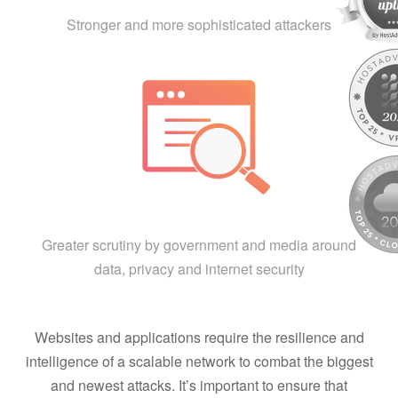
Stronger and more sophisticated attackers
Greater scrutiny by government and media around
data, privacy and internet security
Websites and applications require the resilience and
intelligence of a scalable network to combat the biggest
and newest attacks. It’s important to ensure that