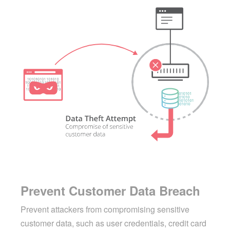
Prevent Customer Data Breach
Prevent attackers from compromising sensitive
customer data, such as user credentials, credit card