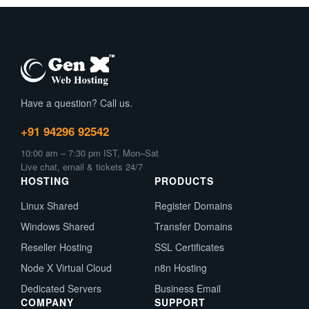
Have a question? Call us.
+91 94296 92542
10:00 am – 7:30 pm IST, Mon–Sat
Live chat, email & tickets 24/7
HOSTING
PRODUCTS
Linux Shared
Register Domains
Windows Shared
Transfer Domains
Reseller Hosting
SSL Certificates
Node X Virtual Cloud
n8n Hosting
Dedicated Servers
Business Email
COMPANY
SUPPORT