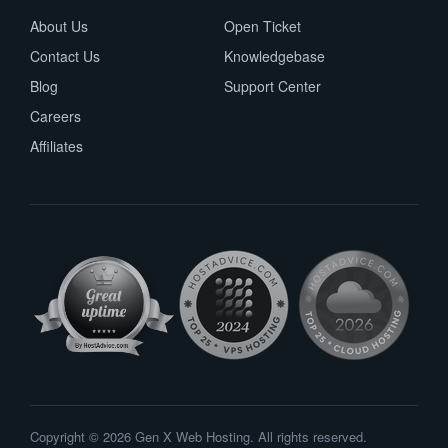
About Us
Open Ticket
Contact Us
Knowledgebase
Blog
Support Center
Careers
Affiliates
Copyright © 2026 Gen X Web Hosting. All rights reserved.