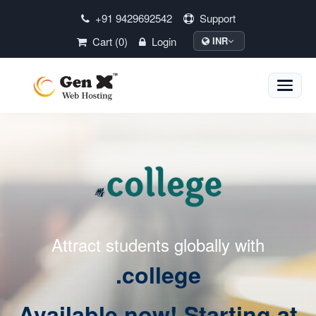
+91 9429692542
Support
Cart (0)
Login
INR
Toggle
naviga
Attract students globally with
.college
Available now! Starting at