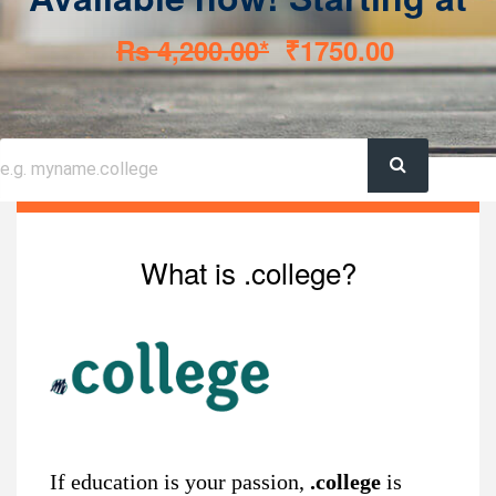
Rs 4,200.00*
₹1750.00
What is .college?
If education is your passion,
.college
is