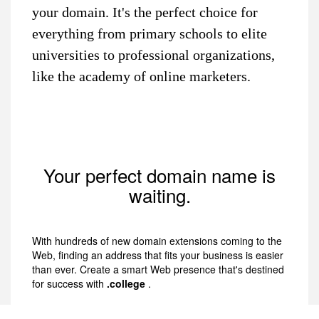
your domain. It's the perfect choice for
everything from primary schools to elite
universities to professional organizations,
like the academy of online marketers.
Your perfect domain name is
waiting.
With hundreds of new domain extensions coming to the
Web, finding an address that fits your business is easier
than ever. Create a smart Web presence that's destined
for success with
.college
.