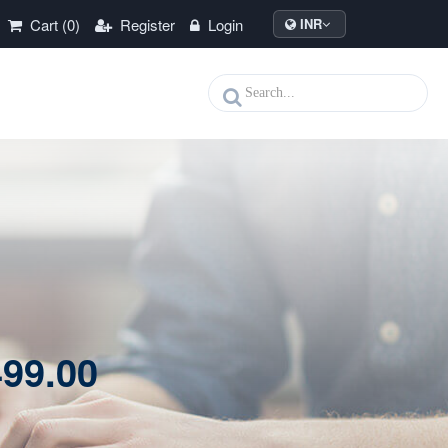
Cart (0)
Register
Login
INR
99.00