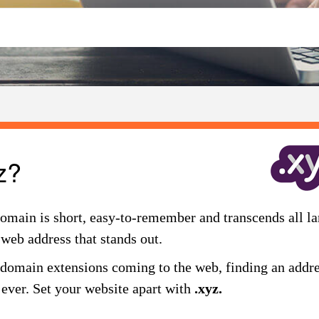
z?
omain is short, easy-to-remember and transcends all la
 web address that stands out.
omain extensions coming to the web, finding an addres
n ever. Set your website apart with
.xyz.