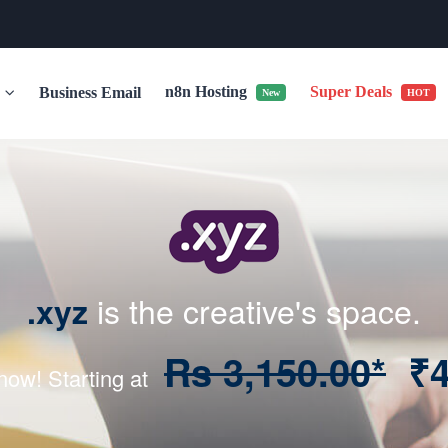
n8n Hosting
Super Deals
r
Business Email
New
HOT
is the creative's space.
.xyz
Rs 3,150.00*
₹4
 now! Starting at