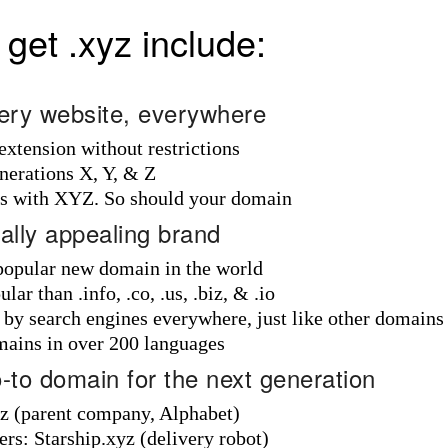
get .xyz include:
every website, everywhere
 extension without restrictions
nerations X, Y, & Z
ds with XYZ. So should your domain
bally appealing brand
 popular new domain in the world
ar than .info, .co, .us, .biz, & .io
d by search engines everywhere, just like other domains
mains in over 200 languages
o-to domain for the next generation
 (parent company, Alphabet)
rs: Starship.xyz (delivery robot)