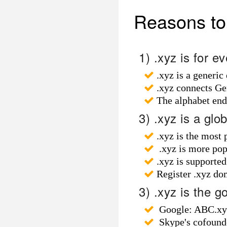
Reasons to 
1) .xyz is for 
.xyz is a generic
.xyz connects Ge
The alphabet en
3) .xyz is a glo
.xyz is the most
.xyz is more popul
.xyz is supporte
Register .xyz do
3) .xyz is the g
Google: ABC.xyz
Skype's cofounde