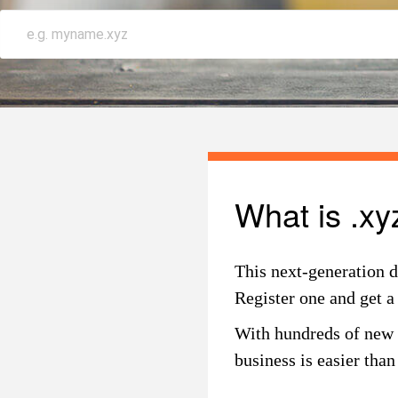
What is .xy
This next-generation d
Register one and get a
With hundreds of new d
business is easier tha