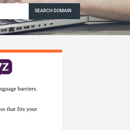
SEARCH DOMAIN
nguage barriers.
s that fits your