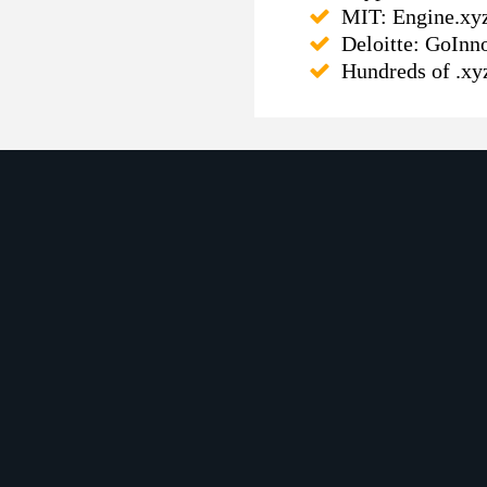
MIT: Engine.xyz 
Deloitte: GoInn
Hundreds of .xy