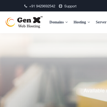
+91 9429692542
Support
Domains
Hosting
Serve
Available