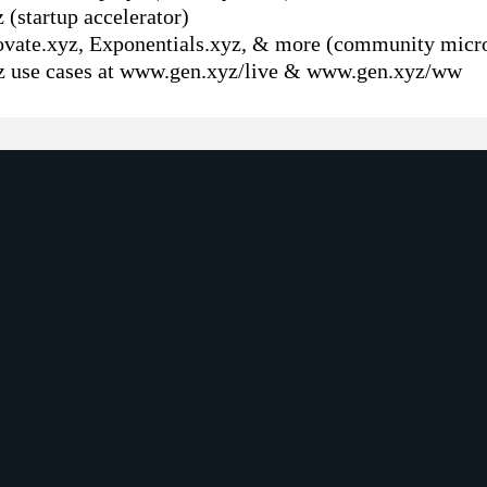
(startup accelerator)
ovate.xyz, Exponentials.xyz, & more (community micro
z use cases at www.gen.xyz/live & www.gen.xyz/ww