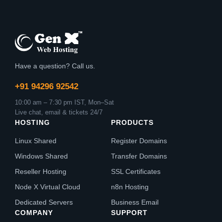
Have a question? Call us.
+91 94296 92542
10:00 am – 7:30 pm IST, Mon–Sat
Live chat, email & tickets 24/7
HOSTING
PRODUCTS
Linux Shared
Register Domains
Windows Shared
Transfer Domains
Reseller Hosting
SSL Certificates
Node X Virtual Cloud
n8n Hosting
Dedicated Servers
Business Email
COMPANY
SUPPORT