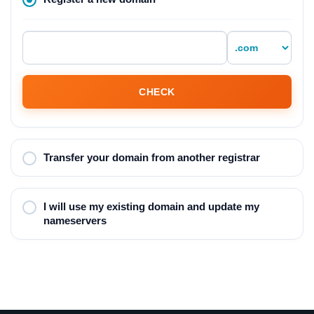
CHECK
Transfer your domain from another registrar
I will use my existing domain and update my
nameservers