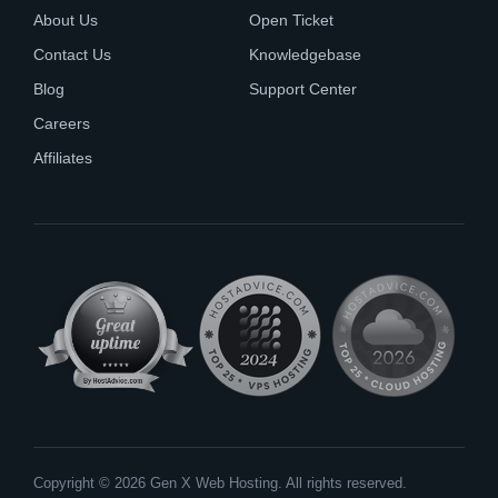
About Us
Open Ticket
Contact Us
Knowledgebase
Blog
Support Center
Careers
Affiliates
Copyright © 2026 Gen X Web Hosting. All rights reserved.