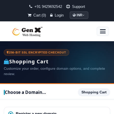
+91 9429692542
Support
Cart (0)
Login
INR
Toggle
naviga
256-BIT SSL ENCRYPTED CHECKOUT
Shopping Cart
Customize your order, configure domain options, and complete
review.
Choose a Domain...
Shopping Cart
Register a new domain