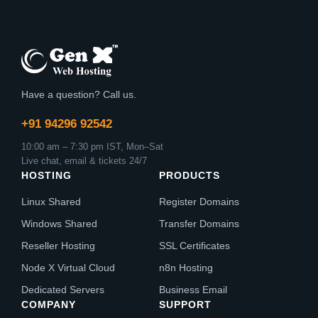
Have a question? Call us.
+91 94296 92542
10:00 am – 7:30 pm IST, Mon–Sat
Live chat, email & tickets 24/7
HOSTING
PRODUCTS
Linux Shared
Register Domains
Windows Shared
Transfer Domains
Reseller Hosting
SSL Certificates
Node X Virtual Cloud
n8n Hosting
Dedicated Servers
Business Email
COMPANY
SUPPORT