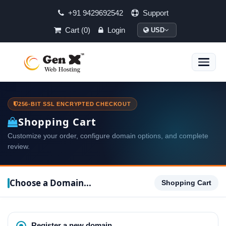
+91 9429692542
Support
Cart (0)
Login
USD
Toggle
naviga
256-BIT SSL ENCRYPTED CHECKOUT
Shopping Cart
Customize your order, configure domain options, and complete
review.
Choose a Domain...
Shopping Cart
Register a new domain