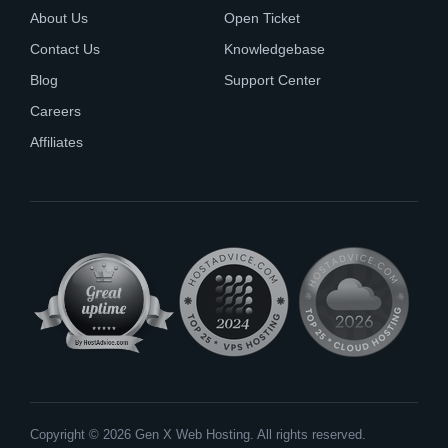
About Us
Open Ticket
Contact Us
Knowledgebase
Blog
Support Center
Careers
Affiliates
Copyright © 2026 Gen X Web Hosting. All rights reserved.