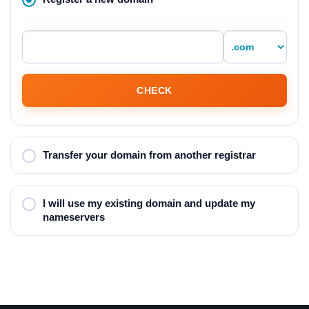
CHECK
Transfer your domain from another registrar
I will use my existing domain and update my
nameservers