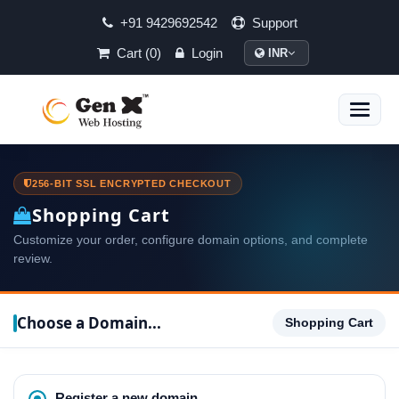
+91 9429692542
Support
Cart (0)
Login
INR
Toggle
naviga
256-BIT SSL ENCRYPTED CHECKOUT
Shopping Cart
Customize your order, configure domain options, and complete
review.
Choose a Domain...
Shopping Cart
Register a new domain