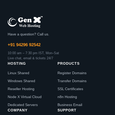
Have a question? Call us.
+91 94296 92542
10:00 am – 7:30 pm IST, Mon–Sat
Live chat, email & tickets 24/7
HOSTING
PRODUCTS
Linux Shared
Register Domains
Windows Shared
Transfer Domains
Reseller Hosting
SSL Certificates
Node X Virtual Cloud
n8n Hosting
Dedicated Servers
Business Email
COMPANY
SUPPORT