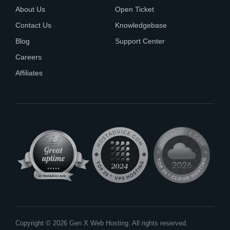
About Us
Open Ticket
Contact Us
Knowledgebase
Blog
Support Center
Careers
Affiliates
Copyright © 2026 Gen X Web Hosting. All rights reserved.