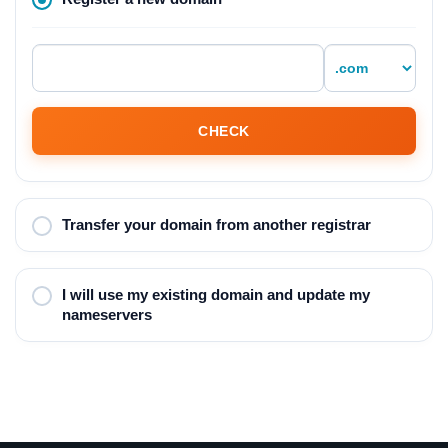
CHECK
Transfer your domain from another registrar
I will use my existing domain and update my
nameservers