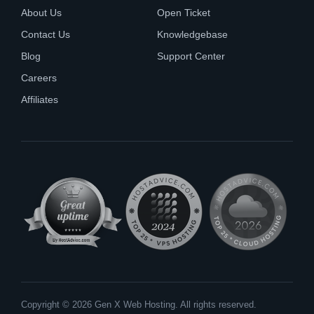
About Us
Open Ticket
Contact Us
Knowledgebase
Blog
Support Center
Careers
Affiliates
Copyright © 2026 Gen X Web Hosting. All rights reserved.