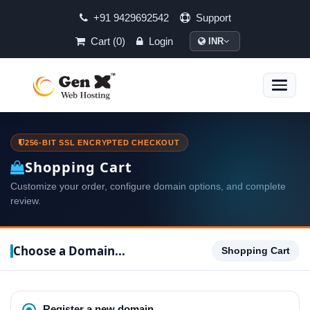
+91 9429692542
Support
Cart (0)
Login
INR
Toggle
naviga
256-BIT SSL ENCRYPTED CHECKOUT
Shopping Cart
Customize your order, configure domain options, and complete
review.
Choose a Domain...
Shopping Cart
Register a new domain