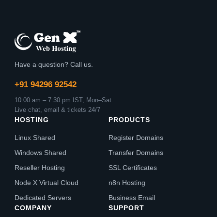
Have a question? Call us.
+91 94296 92542
10:00 am – 7:30 pm IST, Mon–Sat
Live chat, email & tickets 24/7
HOSTING
PRODUCTS
Linux Shared
Register Domains
Windows Shared
Transfer Domains
Reseller Hosting
SSL Certificates
Node X Virtual Cloud
n8n Hosting
Dedicated Servers
Business Email
COMPANY
SUPPORT