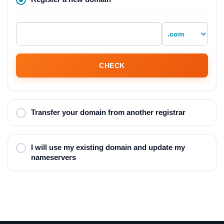
CHECK
Transfer your domain from another registrar
I will use my existing domain and update my
nameservers