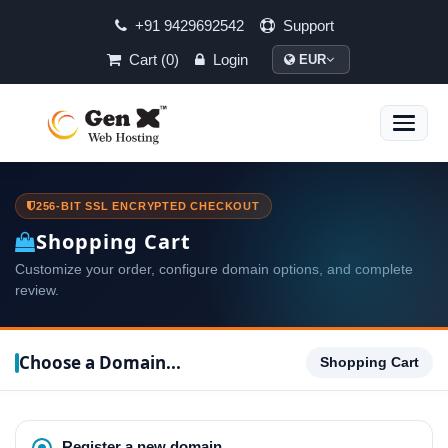
+91 9429692542
Support
Cart (0)
Login
EUR
Toggle
naviga
256-BIT SSL ENCRYPTED CHECKOUT
Shopping Cart
Customize your order, configure domain options, and complete
review.
Choose a Domain...
Shopping Cart
Register a new domain