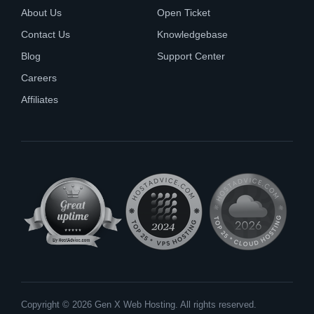
About Us
Open Ticket
Contact Us
Knowledgebase
Blog
Support Center
Careers
Affiliates
Copyright © 2026 Gen X Web Hosting. All rights reserved.