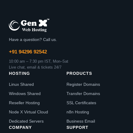
Have a question? Call us.
+91 94296 92542
10:00 am – 7:30 pm IST, Mon–Sat
Live chat, email & tickets 24/7
HOSTING
PRODUCTS
Linux Shared
Register Domains
Windows Shared
Transfer Domains
Reseller Hosting
SSL Certificates
Node X Virtual Cloud
n8n Hosting
Dedicated Servers
Business Email
COMPANY
SUPPORT