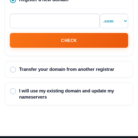
CHECK
Transfer your domain from another registrar
I will use my existing domain and update my
nameservers