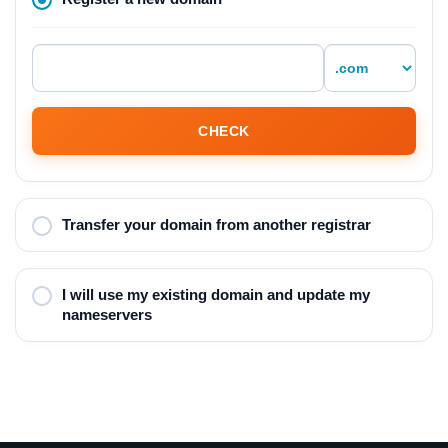
CHECK
Transfer your domain from another registrar
I will use my existing domain and update my
nameservers