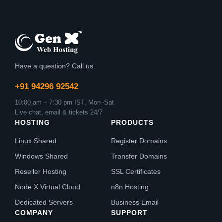
Have a question? Call us.
+91 94296 92542
10:00 am – 7:30 pm IST, Mon–Sat
Live chat, email & tickets 24/7
HOSTING
PRODUCTS
Linux Shared
Register Domains
Windows Shared
Transfer Domains
Reseller Hosting
SSL Certificates
Node X Virtual Cloud
n8n Hosting
Dedicated Servers
Business Email
COMPANY
SUPPORT