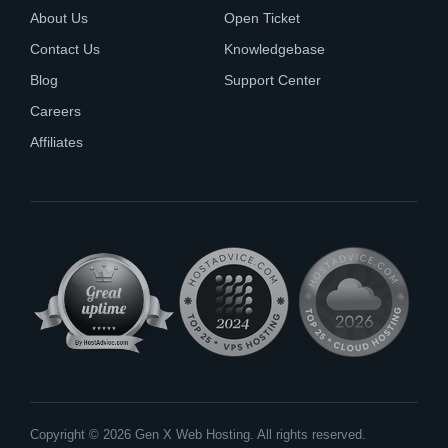
About Us
Open Ticket
Contact Us
Knowledgebase
Blog
Support Center
Careers
Affiliates
Copyright © 2026 Gen X Web Hosting. All rights reserved.