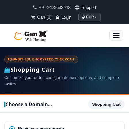
+91 9429692542
Support
Cart (0)
Login
EUR
Toggle
naviga
256-BIT SSL ENCRYPTED CHECKOUT
Shopping Cart
Customize your order, configure domain options, and complete
review.
Choose a Domain...
Shopping Cart
Register a new domain