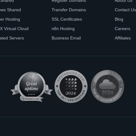
 Shared
Register Domains
About Us
ows Shared
Transfer Domains
Contact Us
ler Hosting
SSL Certificates
Blog
X Virtual Cloud
n8n Hosting
Careers
ated Servers
Business Email
Affiliates