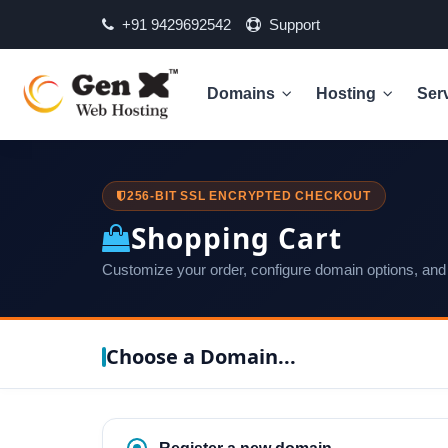
+91 9429692542
Support
Domains
Hosting
Ser
256-BIT SSL ENCRYPTED CHECKOUT
Shopping Cart
Customize your order, configure domain options, and
Choose a Domain...