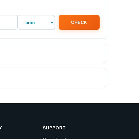
CHECK
Y
SUPPORT