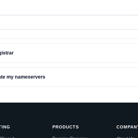
istrar
date my nameservers
TING
PRODUCTS
COMPAN