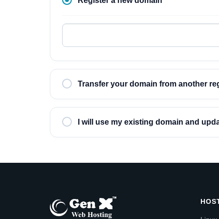
Register a new domain
Transfer your domain from another reg
I will use my existing domain and up
HOS