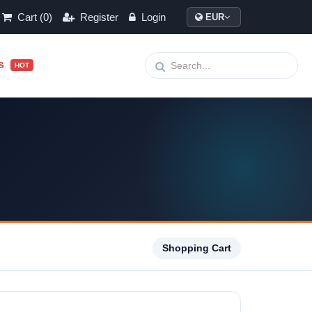
Cart (0)
Register
Login
EUR
ls
HOT
Shopping Cart