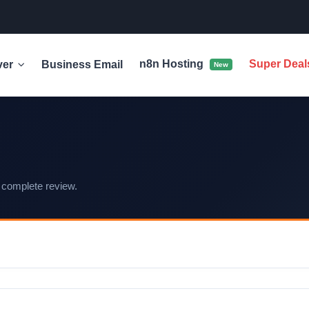
n8n Hosting
Super Dea
ver
Business Email
New
 complete review.