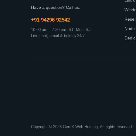
Linux
Have a question? Call us.
Wind
Resel
+91 94296 92542
Node 
10:00 am – 7:30 pm IST, Mon–Sat
Live chat, email & tickets 24/7
Dedic
Copyright © 2026 Gen X Web Hosting. All rights reserved.