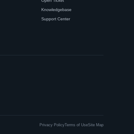
Open Ticket
Knowledgebase
Support Center
Privacy Policy
Terms of Use
Site Map