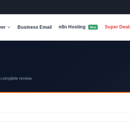
n8n Hosting
Super Dea
ver
Business Email
New
 complete review.