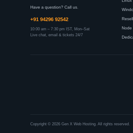
Linux
Have a question? Call us.
Wind
Resel
+91 94296 92542
Node 
10:00 am – 7:30 pm IST, Mon–Sat
Live chat, email & tickets 24/7
Dedic
Copyright © 2026 Gen X Web Hosting. All rights reserved.