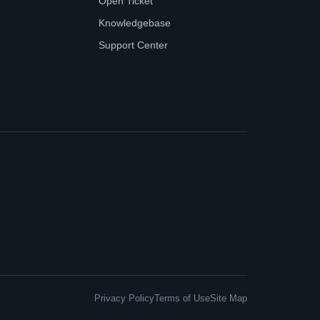
Open Ticket
Knowledgebase
Support Center
Privacy Policy
Terms of Use
Site Map