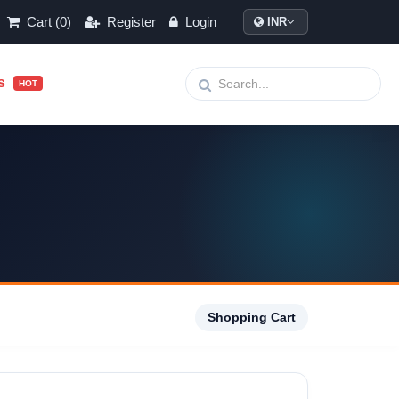
Cart (0)
Register
Login
INR
ls
HOT
Shopping Cart