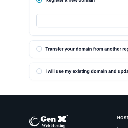
Register a new domain
Transfer your domain from another reg
I will use my existing domain and up
HOS