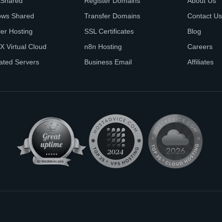
 Shared
Register Domains
About Us
ows Shared
Transfer Domains
Contact Us
ler Hosting
SSL Certificates
Blog
X Virtual Cloud
n8n Hosting
Careers
ated Servers
Business Email
Affiliates