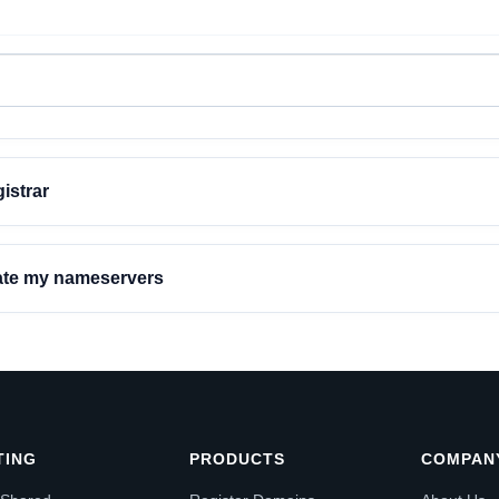
istrar
date my nameservers
TING
PRODUCTS
COMPAN