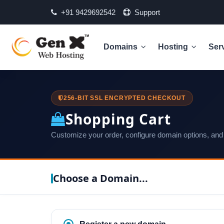
+91 9429692542
Support
Domains
Hosting
Ser
256-BIT SSL ENCRYPTED CHECKOUT
Shopping Cart
Customize your order, configure domain options, and
Choose a Domain...