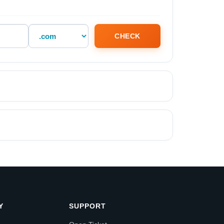
CHECK
Y
SUPPORT