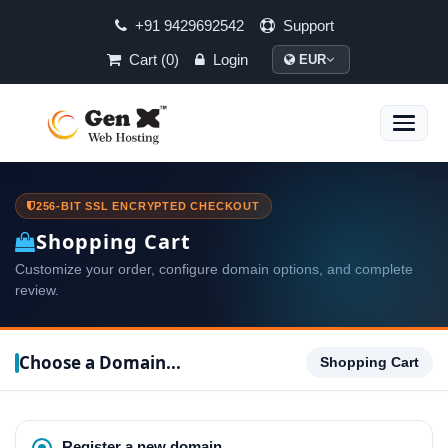
+91 9429692542
Support
Cart (0)
Login
EUR
Toggle
naviga
256-BIT SSL ENCRYPTED CHECKOUT
Shopping Cart
Customize your order, configure domain options, and complete
review.
Choose a Domain...
Shopping Cart
Register a new domain