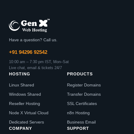
Have a question? Call us.
+91 94296 92542
10:00 am – 7:30 pm IST, Mon–Sat
Live chat, email & tickets 24/7
HOSTING
PRODUCTS
Linux Shared
Register Domains
Windows Shared
Transfer Domains
Reseller Hosting
SSL Certificates
Node X Virtual Cloud
n8n Hosting
Dedicated Servers
Business Email
COMPANY
SUPPORT