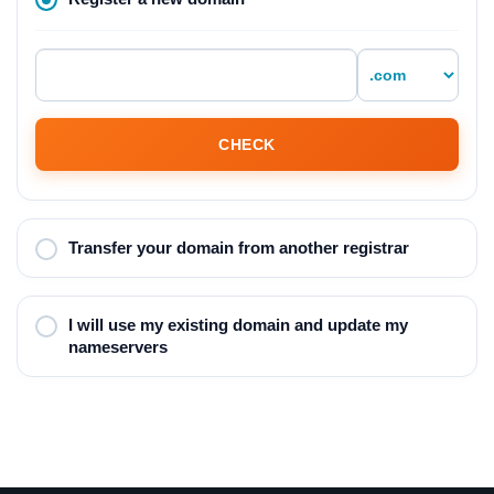
CHECK
Transfer your domain from another registrar
I will use my existing domain and update my
nameservers