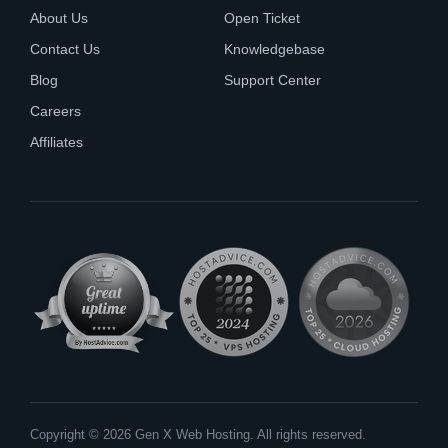
About Us
Open Ticket
Contact Us
Knowledgebase
Blog
Support Center
Careers
Affiliates
Copyright © 2026 Gen X Web Hosting. All rights reserved.