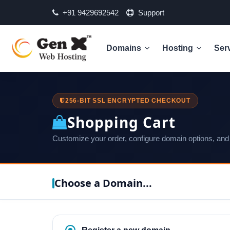
+91 9429692542
Support
Domains
Hosting
Ser
256-BIT SSL ENCRYPTED CHECKOUT
Shopping Cart
Customize your order, configure domain options, and
Choose a Domain...