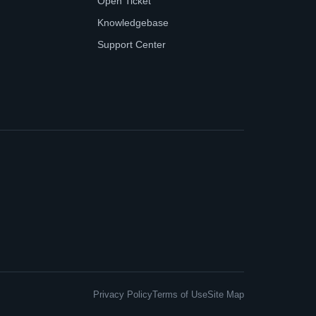
Open Ticket
Knowledgebase
Support Center
Privacy Policy
Terms of Use
Site Map