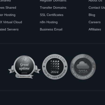
 Shared
Register Domains
About Us
ows Shared
Transfer Domains
Contact Us
ler Hosting
SSL Certificates
Blog
X Virtual Cloud
n8n Hosting
Careers
ated Servers
Business Email
Affiliates