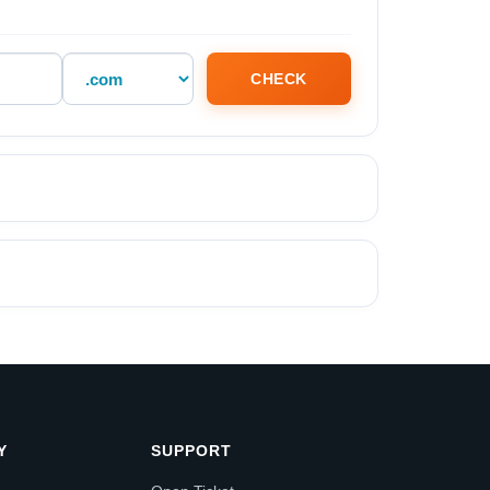
CHECK
Y
SUPPORT