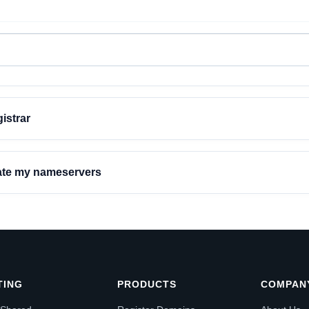
istrar
date my nameservers
TING
PRODUCTS
COMPAN