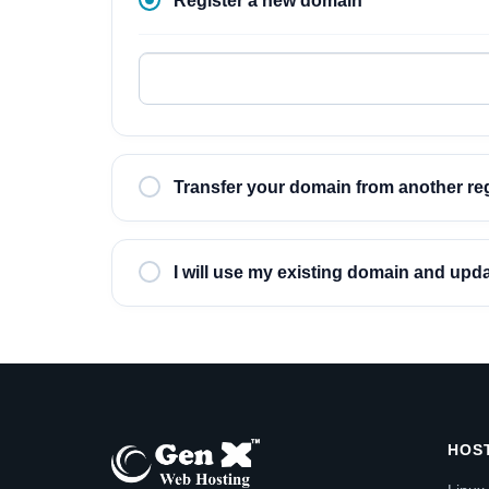
Register a new domain
Transfer your domain from another reg
I will use my existing domain and up
HOS