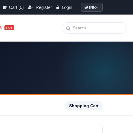
Cart (0)
Register
Login
INR
ls
HOT
Shopping Cart