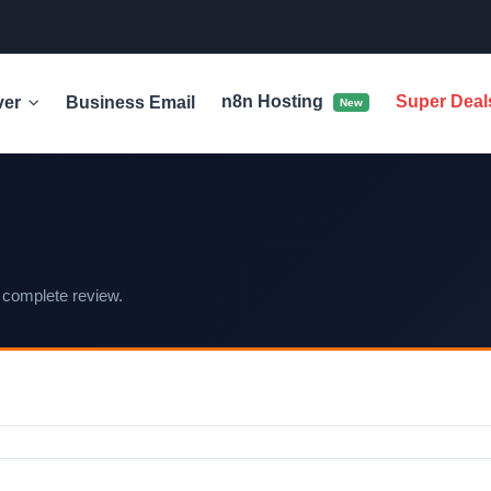
n8n Hosting
Super Dea
ver
Business Email
New
 complete review.