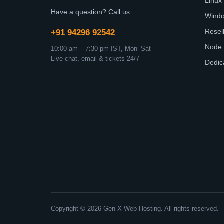
Linux
Have a question? Call us.
Wind
Resel
+91 94296 92542
Node 
10:00 am – 7:30 pm IST, Mon–Sat
Live chat, email & tickets 24/7
Dedic
Copyright © 2026 Gen X Web Hosting. All rights reserved.