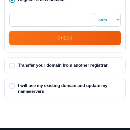
CHECK
Transfer your domain from another registrar
I will use my existing domain and update my
nameservers