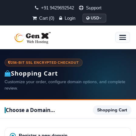
+91 9429692542
Support
Cart (0)
Login
USD
Toggle
naviga
256-BIT SSL ENCRYPTED CHECKOUT
Shopping Cart
Customize your order, configure domain options, and complete
review.
Choose a Domain...
Shopping Cart
Register a new domain