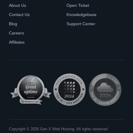
About Us
Open Ticket
Contact Us
Knowledgebase
Blog
Support Center
Careers
Affiliates
Copyright © 2026 Gen X Web Hosting. All rights reserved.