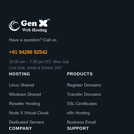
Have a question? Call us.
+91 94296 92542
10:00 am – 7:30 pm IST, Mon–Sat
Live chat, email & tickets 24/7
HOSTING
PRODUCTS
Linux Shared
Register Domains
Windows Shared
Transfer Domains
Reseller Hosting
SSL Certificates
Node X Virtual Cloud
n8n Hosting
Dedicated Servers
Business Email
COMPANY
SUPPORT