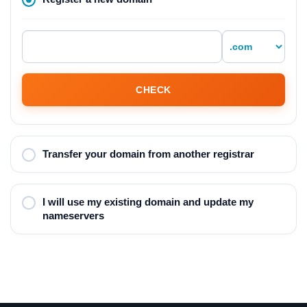
CHECK
Transfer your domain from another registrar
I will use my existing domain and update my
nameservers