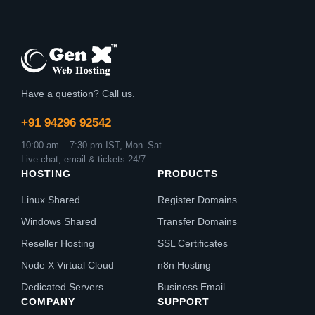
Have a question? Call us.
+91 94296 92542
10:00 am – 7:30 pm IST, Mon–Sat
Live chat, email & tickets 24/7
HOSTING
PRODUCTS
Linux Shared
Register Domains
Windows Shared
Transfer Domains
Reseller Hosting
SSL Certificates
Node X Virtual Cloud
n8n Hosting
Dedicated Servers
Business Email
COMPANY
SUPPORT