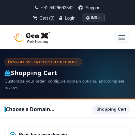
+91 9429692542
Support
Cart (0)
Login
INR
Toggle
naviga
256-BIT SSL ENCRYPTED CHECKOUT
Shopping Cart
Customize your order, configure domain options, and complete
review.
Choose a Domain...
Shopping Cart
Register a new domain