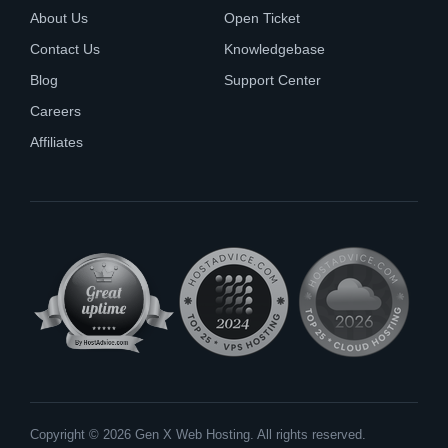
About Us
Open Ticket
Contact Us
Knowledgebase
Blog
Support Center
Careers
Affiliates
Copyright © 2026 Gen X Web Hosting. All rights reserved.