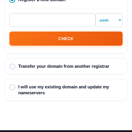
CHECK
Transfer your domain from another registrar
I will use my existing domain and update my
nameservers