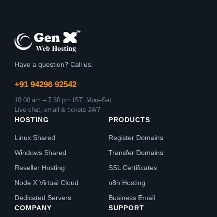
Have a question? Call us.
+91 94296 92542
10:00 am – 7:30 pm IST, Mon–Sat
Live chat, email & tickets 24/7
HOSTING
PRODUCTS
Linux Shared
Register Domains
Windows Shared
Transfer Domains
Reseller Hosting
SSL Certificates
Node X Virtual Cloud
n8n Hosting
Dedicated Servers
Business Email
COMPANY
SUPPORT