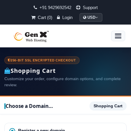
+91 9429692542
Support
Cart (0)
Login
USD
Toggle
naviga
256-BIT SSL ENCRYPTED CHECKOUT
Shopping Cart
Customize your order, configure domain options, and complete
review.
Choose a Domain...
Shopping Cart
Register a new domain