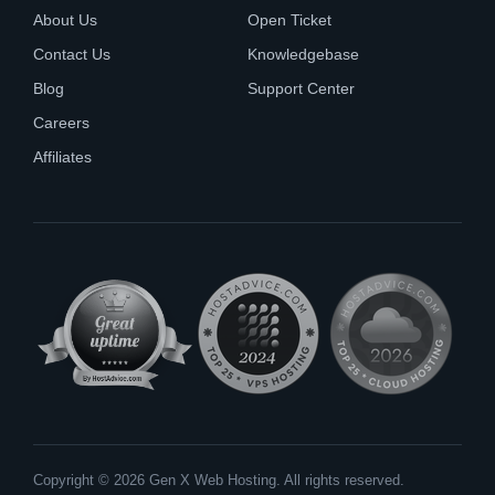
About Us
Open Ticket
Contact Us
Knowledgebase
Blog
Support Center
Careers
Affiliates
Copyright © 2026 Gen X Web Hosting. All rights reserved.