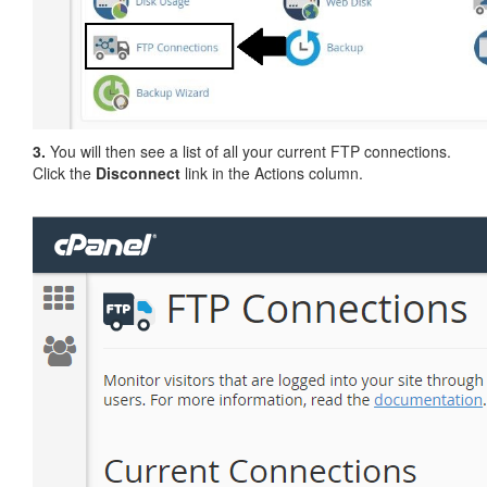
3.
You will then see a list of all your current FTP connections.
Click the
Disconnect
link in the Actions column.