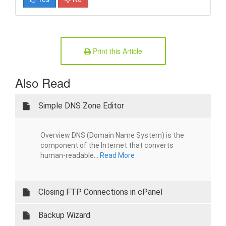
Print this Article
Also Read
Simple DNS Zone Editor
Overview DNS (Domain Name System) is the
component of the Internet that converts
human-readable...
Read More
Closing FTP Connections in cPanel
Backup Wizard