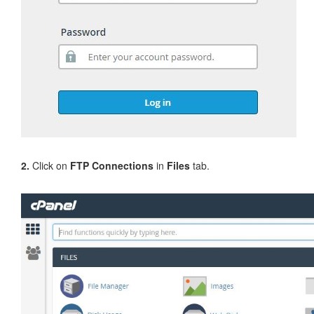
2.
Click on
FTP Connections
in
Files
tab.