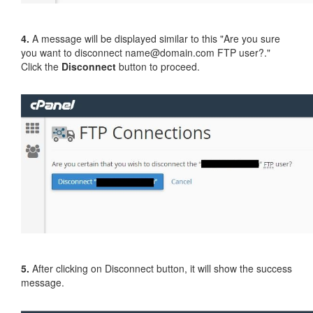
4.
A message will be displayed similar to this "Are you sure
you want to disconnect name@domain.com FTP user?."
Click the
Disconnect
button to proceed.
5.
After clicking on Disconnect button, it will show the success
message.