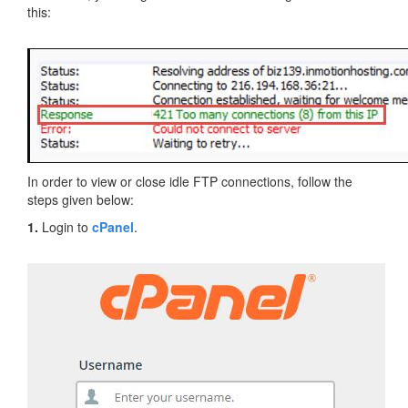
this:
In order to view or close idle FTP connections, follow the
steps given below:
1.
Login to
cPanel
.