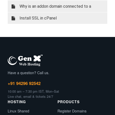
Why is an addon domain connected to a
subdomain?
Install SSL in cPanel
Have a question? Call us.
+91 94296 92542
10:00 am – 7:30 pm IST, Mon–Sat
Live chat, email & tickets 24/7
HOSTING
PRODUCTS
Linux Shared
Register Domains