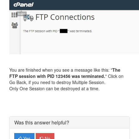
You are finished when you see a message like this: "
The
FTP session with PID 123456 was terminated.
" Click on
Go Back, if you need to destroy Multiple Session.
Only One Session can be destroyed at a time.
Was this answer helpful?
Yes
No