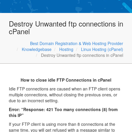
Destroy Unwanted ftp connections in
cPanel
Best Domain Registration & Web Hosting Provider
Knowledgebase
Hosting
Linux Hosting (cPanel)
Destroy Unwanted ftp connections in cPanel
How to close idle FTP Connections in cPanel
Idle FTP connections are caused when an FTP client opens
multiple connections, without closing the previous ones, or
due to an incorrect setting.
Error: “Response: 421 Too many connections (8) from
this IP”
If your FTP client is using more than 8 connections at the
same time, you will get refused with a message similar to