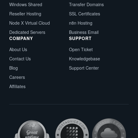
Windows Shared
Transfer Domains
Reseller Hosting
SSL Certificates
Node X Virtual Cloud
n8n Hosting
Dedicated Servers
Business Email
COMPANY
SUPPORT
About Us
Open Ticket
Contact Us
Knowledgebase
Blog
Support Center
Careers
Affiliates