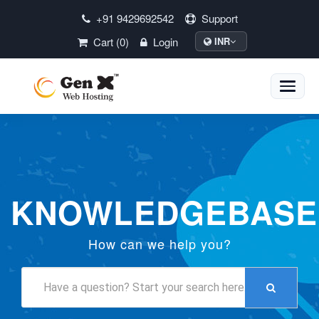
+91 9429692542
Support
Cart (0)
Login
INR
Toggle
naviga
KNOWLEDGEBASE
How can we help you?