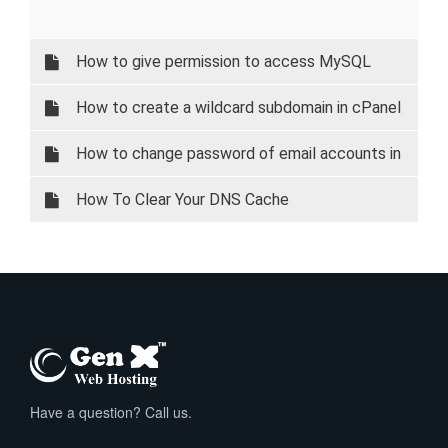
How to give permission to access MySQL
database on your local system.
How to create a wildcard subdomain in cPanel
How to change password of email accounts in
cPanel
How To Clear Your DNS Cache
Have a question? Call us.