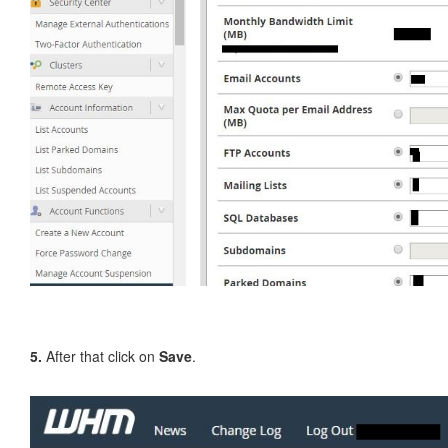
5.
After that click on
Save
.