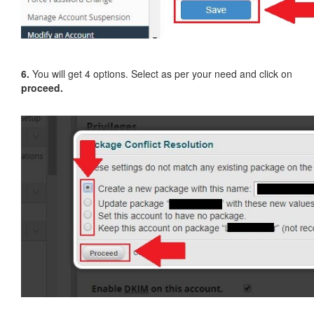
6.
You will get 4 options. Select as per your need and click on
proceed.