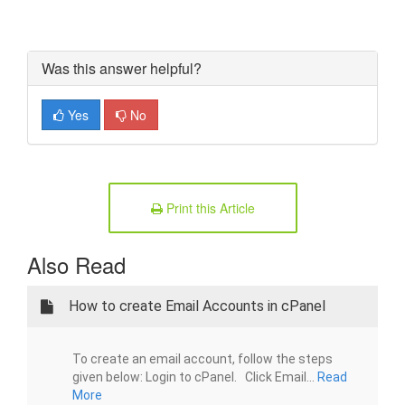
Was this answer helpful?
Yes
No
Print this Article
Also Read
How to create Email Accounts in cPanel
To create an email account, follow the steps
given below: Login to cPanel. Click Email...
Read
More