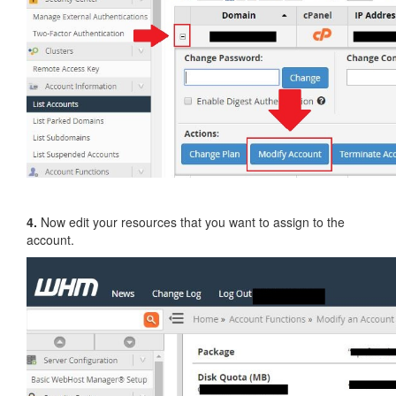
4.
Now edit your resources that you want to assign to the
account.