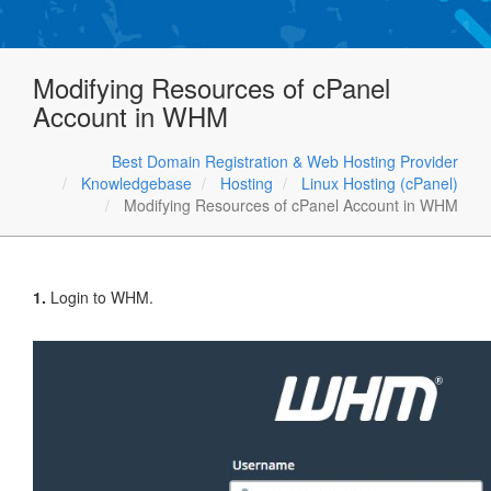
Modifying Resources of cPanel
Account in WHM
Best Domain Registration & Web Hosting Provider
Knowledgebase
Hosting
Linux Hosting (cPanel)
Modifying Resources of cPanel Account in WHM
1.
Login to WHM.