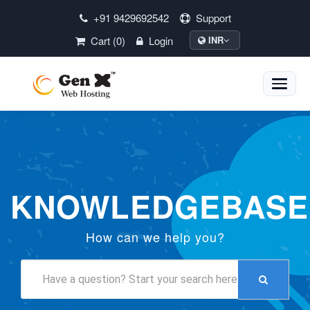
+91 9429692542
Support
Cart (0)
Login
INR
Toggle
naviga
KNOWLEDGEBASE
How can we help you?