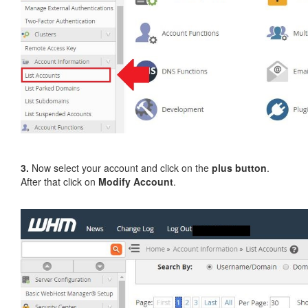
3.
Now select your account and click on the
plus button
.
After that click on
Modify Account
.