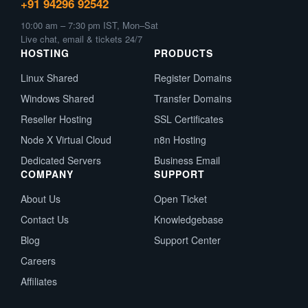
+91 94296 92542
10:00 am – 7:30 pm IST, Mon–Sat
Live chat, email & tickets 24/7
HOSTING
PRODUCTS
Linux Shared
Register Domains
Windows Shared
Transfer Domains
Reseller Hosting
SSL Certificates
Node X Virtual Cloud
n8n Hosting
Dedicated Servers
Business Email
COMPANY
SUPPORT
About Us
Open Ticket
Contact Us
Knowledgebase
Blog
Support Center
Careers
Affiliates