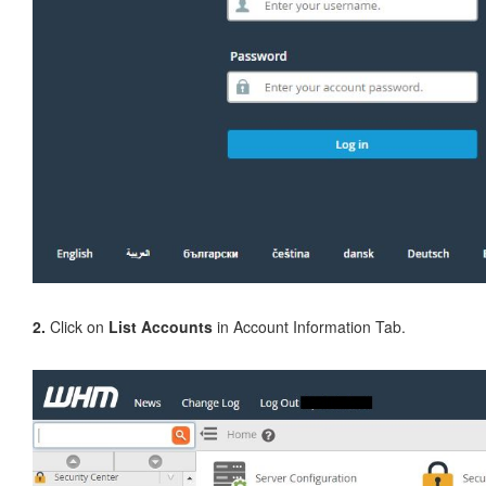
2.
Click on
List Accounts
in Account Information Tab.