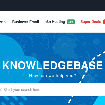
n8n Hosting
Super Deals
er
Business Email
New
KNOWLEDGEBASE
How can we help you?