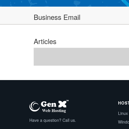
Business Email
Articles
HOS
Linux
Have a question? Call us.
Wind