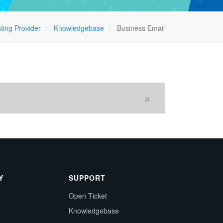
ting Provider
Knowledgebase
Business Email
Y
SUPPORT
Open Ticket
Knowledgebase