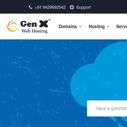
+91 9429692542
Support
Domains
Hosting
Serv