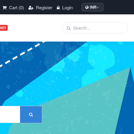
Cart (0)
Register
Login
INR
HOT