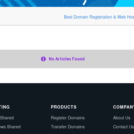
Best Domain Registration & Web Hos
No Articles Found
TING
PRODUCTS
COMPAN
 Shared
Register Domains
About Us
ows Shared
Transfer Domains
Contact Us