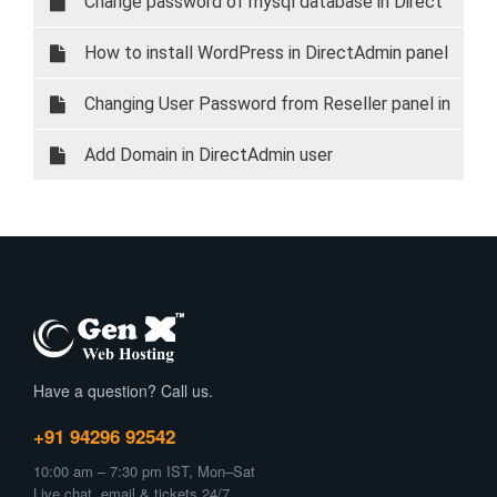
Change password of mysql database in Direct
Admin
How to install WordPress in DirectAdmin panel
Changing User Password from Reseller panel in
Direct Admin
Add Domain in DirectAdmin user
Have a question? Call us.
+91 94296 92542
10:00 am – 7:30 pm IST, Mon–Sat
Live chat, email & tickets 24/7