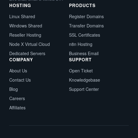
HOSTING
PRODUCTS
Linux Shared
Register Domains
Windows Shared
Transfer Domains
Reseller Hosting
SSL Certificates
Node X Virtual Cloud
n8n Hosting
Dedicated Servers
Business Email
COMPANY
SUPPORT
About Us
Open Ticket
Contact Us
Knowledgebase
Blog
Support Center
Careers
Affiliates