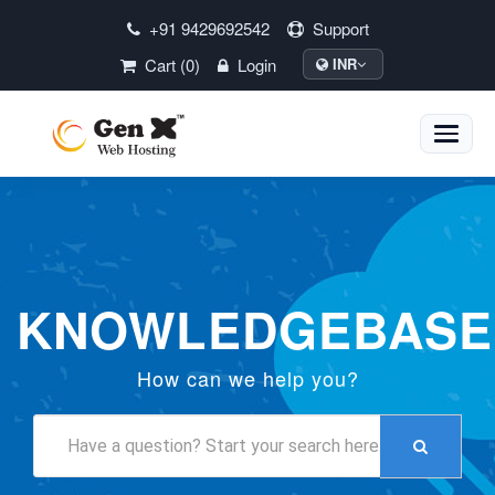
+91 9429692542
Support
Cart (0)
Login
INR
Toggle
naviga
KNOWLEDGEBASE
How can we help you?