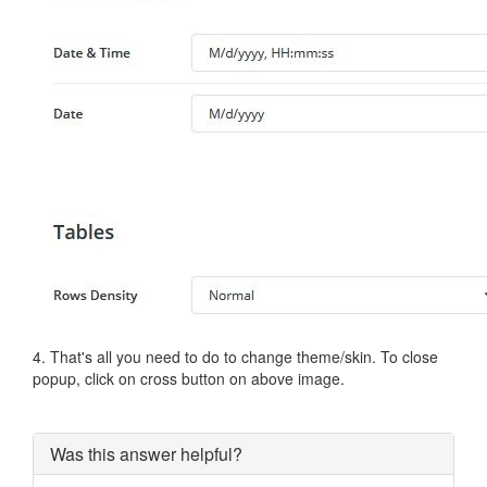
4. That's all you need to do to change theme/skin. To close
popup, click on cross button on above image.
Was this answer helpful?