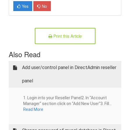
Yes
No
Print this Article
Also Read
Add user/control panel in DirectAdmin reseller
panel
1. Login into your Reseller Panel2. In "Account
Manager" section click on "Add New User"3. Fill...
Read More