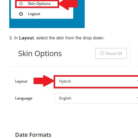
3. In
Layout
, select the skin from the drop down.