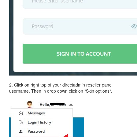
2. Click on right top of your directadmin reseller panel
username. Then in drop down click on "Skin options".