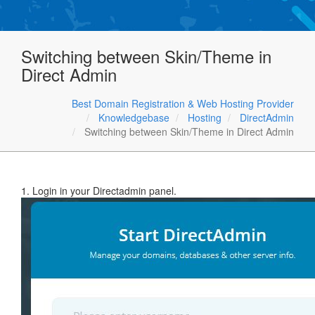
Switching between Skin/Theme in
Direct Admin
Best Domain Registration & Web Hosting Provider
Knowledgebase
Hosting
DirectAdmin
Switching between Skin/Theme in Direct Admin
1. Login in your Directadmin panel.