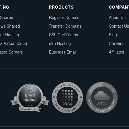
TING
PRODUCTS
COMPAN
 Shared
Register Domains
About Us
ows Shared
Transfer Domains
Contact Us
ler Hosting
SSL Certificates
Blog
X Virtual Cloud
n8n Hosting
Careers
ated Servers
Business Email
Affiliates