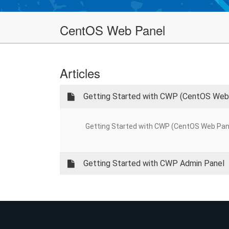
CentOS Web Panel
Articles
Getting Started with CWP (CentOS Web
Getting Started with CWP (CentOS Web Panel) 
Getting Started with CWP Admin Panel