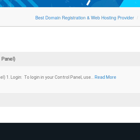
Best Domain Registration & Web Hosting Provider
 Panel)
1. Login: To login in your Control Panel, use...
Read More