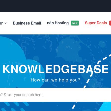
n8n Hosting
Super Deals
er
Business Email
New
KNOWLEDGEBASE
How can we help you?