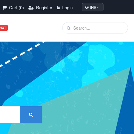
Cart (0)
Register
Login
INR
HOT