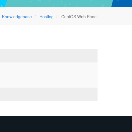
Knowledgebase
Hosting
CentOS Web Panel