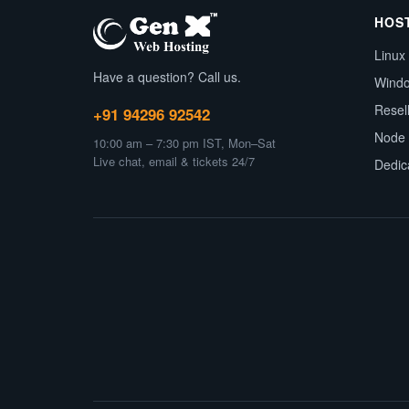
HOS
Linux
Have a question? Call us.
Wind
Resel
+91 94296 92542
Node 
10:00 am – 7:30 pm IST, Mon–Sat
Live chat, email & tickets 24/7
Dedic