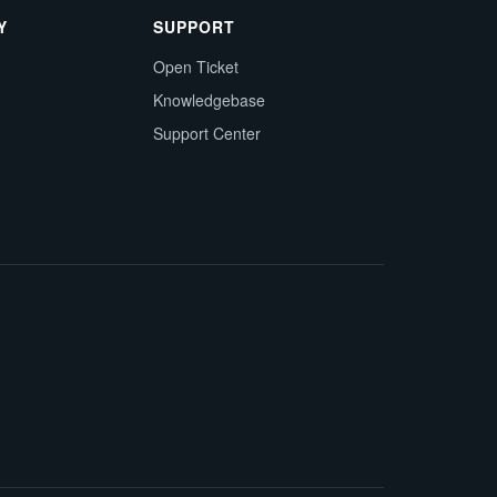
Y
SUPPORT
Open Ticket
Knowledgebase
Support Center