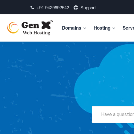
+91 9429692542
Support
Domains
Hosting
Serv