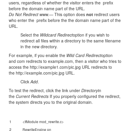
users, regardless of whether the visitor enters the prefix
before the domain name part of the URL.
Do Not Redirect www.
— This option does
not
redirect users
who enter the prefix before the the domain name part of the
URL.
Select the
Wildcard Redirect
option if you wish to
redirect all files within a directory to the same filename
in the new directory.
For example, if you enable the
Wild Card Redirect
option
and com redirects to example.com, then a visitor who tries to
access the http://example1.com/pic.jpg URL redirects to
the http://example.com/pic.jpg URL.
Click
Add
.
To test the redirect, click the link under
Directory
in
the
Current Redirects
If you properly configured the redirect,
the system directs you to the original domain.
1
<IfModule mod_rewrite.c>
2
RewriteEngine on