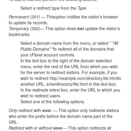
Select a redirect type from the
Type
Permanent (301) —
Thisoption notifies the visitor’s browser
to update its records.
Temporary (302)
— This option does
not
update the visitor’s
bookmarks.
Select a domain name from the menu, or select * *
All
Public Domains* *
to redirect all of the domains that
your cPanel account controls.
In the text box to the right of the domain selection
menu, enter the rest of the URL from which you wish
for the server to redirect visitors. For example, if you
wish to redirect http://example.com/directory.file.htmlto
another URL, enterdirectory/file.html in this text box.
In the
redirects to
text box, enter the URL to which you
wish to redirect users.
Select one of the following options:
Only redirect with www
. — This option only redirects visitors
who enter the prefix before the domain name part of the
URL.
Redirect with or without www.
— This option redirects all