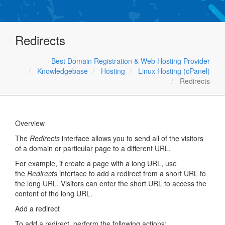
Redirects
Best Domain Registration & Web Hosting Provider
Knowledgebase
Hosting
Linux Hosting (cPanel)
Redirects
Overview
The
Redirects
interface allows you to send all of the visitors
of a domain or particular page to a different URL.
For example, if create a page with a long URL, use
the
Redirects
interface to add a redirect from a short URL to
the long URL. Visitors can enter the short URL to access the
content of the long URL.
Add a redirect
To add a redirect, perform the following actions: