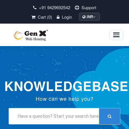
+91 9429692542
Support
Cart (0)
Login
INR
Toggle
naviga
KNOWLEDGEBASE
How can we help you?