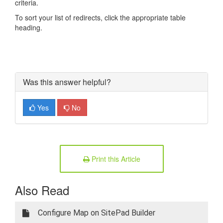
criteria.
To sort your list of redirects, click the appropriate table
heading.
Was this answer helpful?
Yes
No
Print this Article
Also Read
Configure Map on SitePad Builder