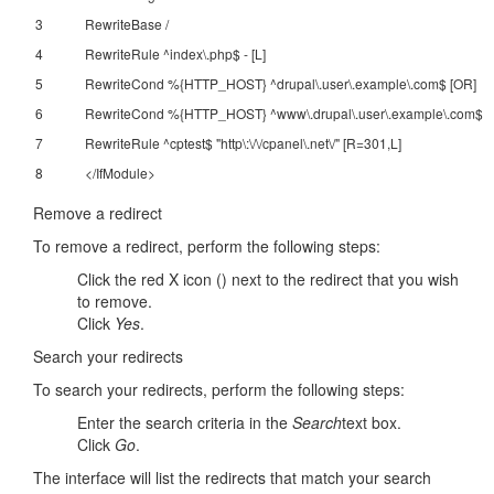
3
RewriteBase /
4
RewriteRule ^index\.php$ - [L]
5
RewriteCond %{HTTP_HOST} ^drupal\.user\.example\.com$ [OR]
6
RewriteCond %{HTTP_HOST} ^www\.drupal\.user\.example\.com$
7
RewriteRule ^cptest$ "http\:\/\/cpanel\.net\/" [R=301,L]
8
</IfModule>
Remove a redirect
To remove a redirect, perform the following steps:
Click the red X icon () next to the redirect that you wish
to remove.
Click
Yes
.
Search your redirects
To search your redirects, perform the following steps:
Enter the search criteria in the
Search
text box.
Click
Go
.
The interface will list the redirects that match your search