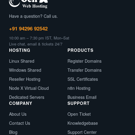
Have a question? Call us.
+91 94296 92542
10:00 am – 7:30 pm IST, Mon–Sat
Live chat, email & tickets 24/7
HOSTING
PRODUCTS
Linux Shared
Register Domains
Windows Shared
Transfer Domains
Reseller Hosting
SSL Certificates
Node X Virtual Cloud
n8n Hosting
Dedicated Servers
Business Email
COMPANY
SUPPORT
About Us
Open Ticket
Contact Us
Knowledgebase
Blog
Support Center