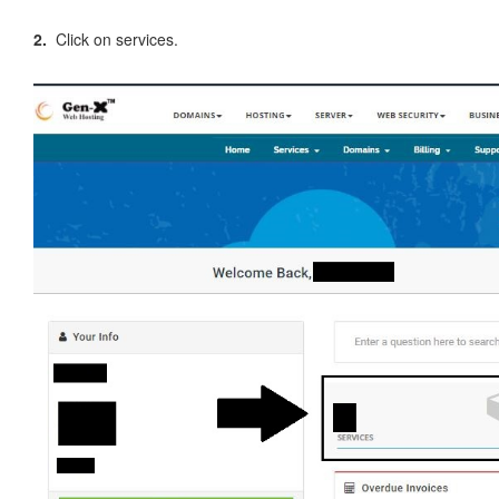
2.
Click on services.