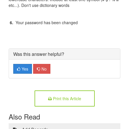
etc...). Don't use dictionary words
6.
Your password has been changed
Was this answer helpful?
Yes
No
Print this Article
Also Read