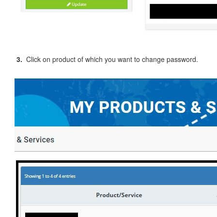
3.
Click on product of which you want to change password.