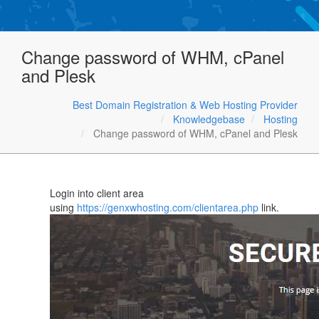
Change password of WHM, cPanel
and Plesk
Best Domain Registration & Web Hosting Provider
Knowledgebase
Hosting
Change password of WHM, cPanel and Plesk
Login into client area
using
https://genxwhosting.com/clientarea.php
link.