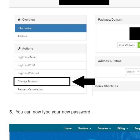
5.
You can now type your new password.