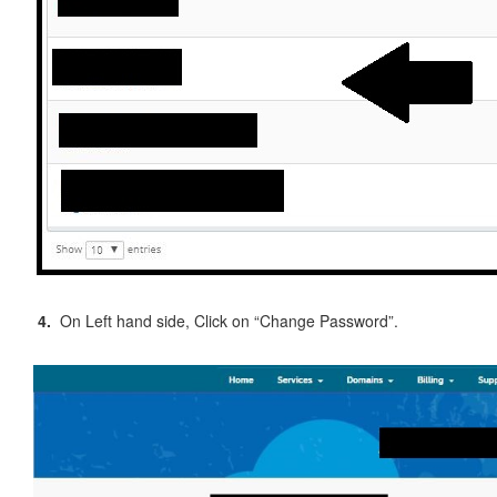
4.
On Left hand side, Click on “Change Password”.