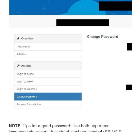
NOTE
: Tips for a good password: Use both upper and
lowercase characters. Include at least one symbol (# $ ! % &