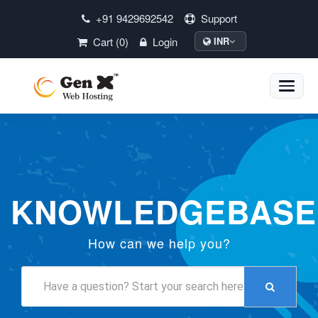
+91 9429692542
Support
Cart (0)
Login
INR
Toggle
naviga
KNOWLEDGEBASE
How can we help you?