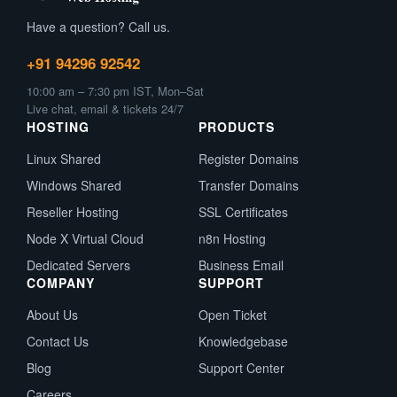
Have a question? Call us.
+91 94296 92542
10:00 am – 7:30 pm IST, Mon–Sat
Live chat, email & tickets 24/7
HOSTING
PRODUCTS
Linux Shared
Register Domains
Windows Shared
Transfer Domains
Reseller Hosting
SSL Certificates
Node X Virtual Cloud
n8n Hosting
Dedicated Servers
Business Email
COMPANY
SUPPORT
About Us
Open Ticket
Contact Us
Knowledgebase
Blog
Support Center
Careers