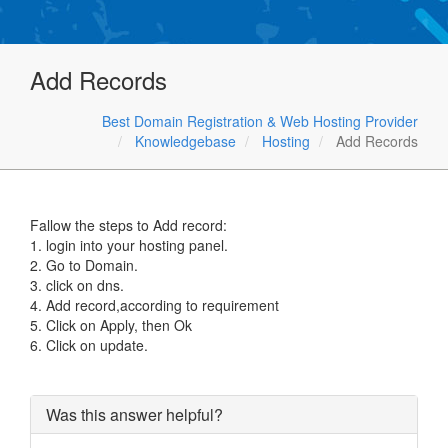
Add Records
Best Domain Registration & Web Hosting Provider
Knowledgebase
Hosting
Add Records
Fallow the steps to Add record:
1. login into your hosting panel.
2. Go to Domain.
3. click on dns.
4. Add record,according to requirement
5. Click on Apply, then Ok
6. Click on update.
Was this answer helpful?