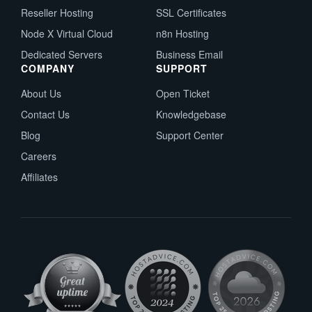
Reseller Hosting
SSL Certificates
Node X Virtual Cloud
n8n Hosting
Dedicated Servers
Business Email
COMPANY
SUPPORT
About Us
Open Ticket
Contact Us
Knowledgebase
Blog
Support Center
Careers
Affiliates