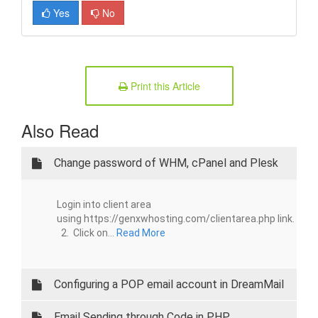
Yes
No
Print this Article
Also Read
Change password of WHM, cPanel and Plesk
Login into client area
using https://genxwhosting.com/clientarea.php link.
2. Click on...
Read More
Configuring a POP email account in DreamMail
Email Sending through Code in PHP