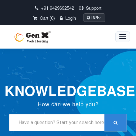
+91 9429692542
Support
Cart (0)
Login
INR
Toggle
naviga
KNOWLEDGEBASE
How can we help you?