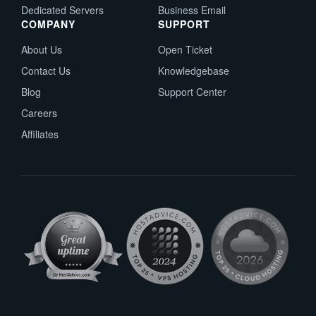
Dedicated Servers
Business Email
COMPANY
SUPPORT
About Us
Open Ticket
Contact Us
Knowledgebase
Blog
Support Center
Careers
Affiliates