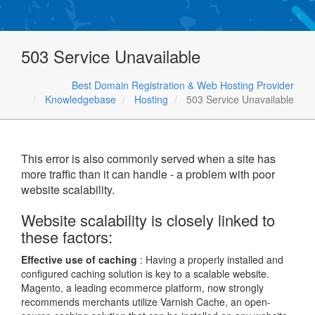
503 Service Unavailable
Best Domain Registration & Web Hosting Provider
Knowledgebase
Hosting
503 Service Unavailable
This error is also commonly served when a site has
more traffic than it can handle - a problem with poor
website scalability.
Website scalability is closely linked to
these factors:
Effective use of caching
: Having a properly installed and
configured caching solution is key to a scalable website.
Magento, a leading ecommerce platform, now strongly
recommends merchants utilize Varnish Cache, an open-