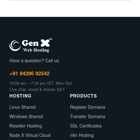
Have a question? Call us.
+91 94296 92542
10:00 am – 7:30 pm IST, Mon–Sat
Live chat, email & tickets 24/7
HOSTING
PRODUCTS
Linux Shared
Register Domains
Windows Shared
Transfer Domains
Reseller Hosting
SSL Certificates
Node X Virtual Cloud
n8n Hosting