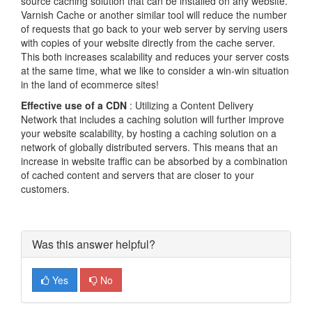
source caching solution that can be installed on any website.
Varnish Cache or another similar tool will reduce the number
of requests that go back to your web server by serving users
with copies of your website directly from the cache server.
This both increases scalability and reduces your server costs
at the same time, what we like to consider a win-win situation
in the land of ecommerce sites!
Effective use of a CDN
: Utilizing a Content Delivery
Network that includes a caching solution will further improve
your website scalability, by hosting a caching solution on a
network of globally distributed servers. This means that an
increase in website traffic can be absorbed by a combination
of cached content and servers that are closer to your
customers.
Was this answer helpful?
Yes
No