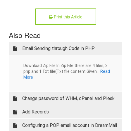
Print this Article
Also Read
Email Sending through Code in PHP
Download Zip File.In Zip File there are 4 files, 3
php and 1 Txt file(Txt file content Given...
Read
More
Change password of WHM, cPanel and Plesk
Add Records
Configuring a POP email account in DreamMail