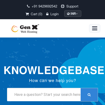
+91 9429692542
Support
Cart (0)
Login
INR
Toggle
naviga
KNOWLEDGEBASE
How can we help you?