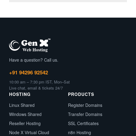
Have a question? Call us.
+91 94296 92542
10:00 am – 7:30 pm IST, Mon–Sat
Live chat, email & tickets 24/7
HOSTING
PRODUCTS
Linux Shared
Register Domains
Windows Shared
Transfer Domains
Reseller Hosting
SSL Certificates
Node X Virtual Cloud
n8n Hosting