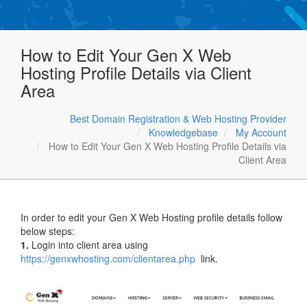
How to Edit Your Gen X Web
Hosting Profile Details via Client
Area
Best Domain Registration & Web Hosting Provider
Knowledgebase
My Account
How to Edit Your Gen X Web Hosting Profile Details via
Client Area
In order to edit your Gen X Web Hosting profile details follow
below steps:
1.
Login into client area using
https://genxwhosting.com/clientarea.php
link.