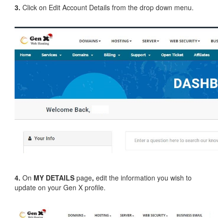
3.
Click on Edit Account Details from the drop down menu.
4.
On
MY DETAILS
page
,
edit the information you wish to
update on your Gen X profile.