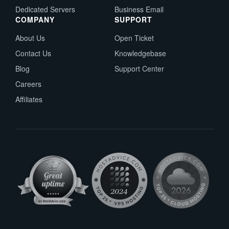
Dedicated Servers
Business Email
COMPANY
SUPPORT
About Us
Open Ticket
Contact Us
Knowledgebase
Blog
Support Center
Careers
Affiliates