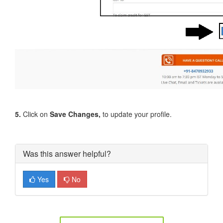
5.
Click on
Save Changes,
to update your profile.
Was this answer helpful?
Yes
No