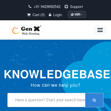
+91 9429692542
Support
Cart (0)
Login
INR
Toggle
naviga
KNOWLEDGEBASE
How can we help you?