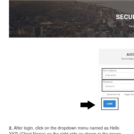
2.
After login, click on the dropdown menu named as Hello
XYZ! (Client Name) on the right side as shown in the image.