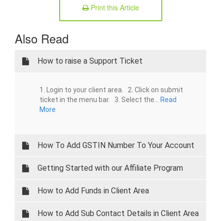
Print this Article
Also Read
How to raise a Support Ticket
1. Login to your client area. 2. Click on submit
ticket in the menu bar. 3. Select the...
Read
More
How To Add GSTIN Number To Your Account
Getting Started with our Affiliate Program
How to Add Funds in Client Area
How to Add Sub Contact Details in Client Area