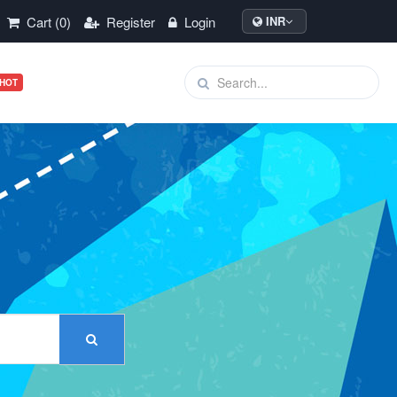
Cart (0)
Register
Login
INR
HOT