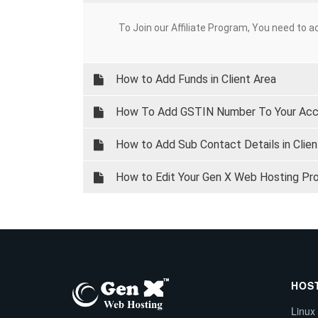
To Join our Affiliate Program, You need to ac
How to Add Funds in Client Area
How To Add GSTIN Number To Your Ac
How to Add Sub Contact Details in Clien
How to Edit Your Gen X Web Hosting Profi
HOS
Linux