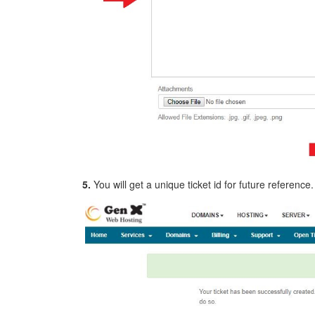
5.
You will get a unique ticket id for future reference.