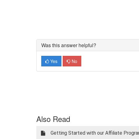
Was this answer helpful?
Yes
No
Also Read
Getting Started with our Affiliate Progr