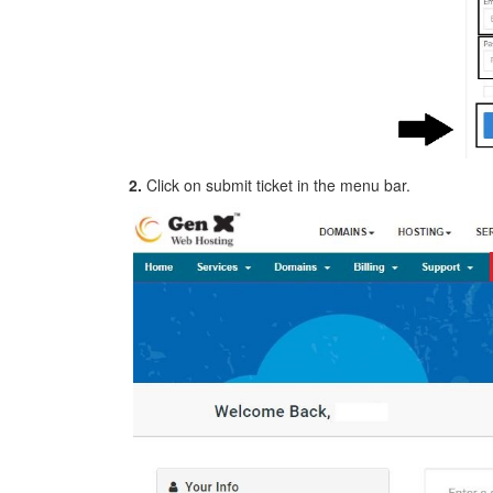
2.
Click on submit ticket in the menu bar.