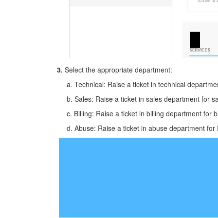
3.
Select the appropriate department:
a. Technical: Raise a ticket in technical department
b. Sales: Raise a ticket in sales department for sa
c. Billing: Raise a ticket in billing department for bi
d. Abuse: Raise a ticket in abuse department for 