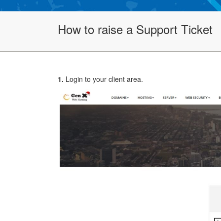
How to raise a Support Ticket
1.
Login to your client area.