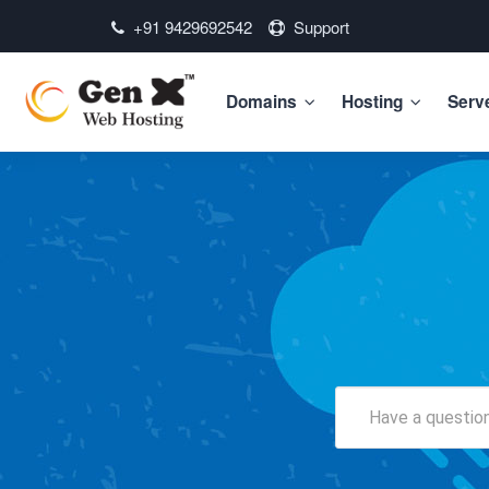
+91 9429692542
Support
Domains
Hosting
Serv