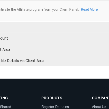
tivate the Affiliate program from your Client Panel...
Read More
count
t Area
le Details via Client Area
TING
PRODUCTS
COMPAN
 Shared
Register Domains
About Us