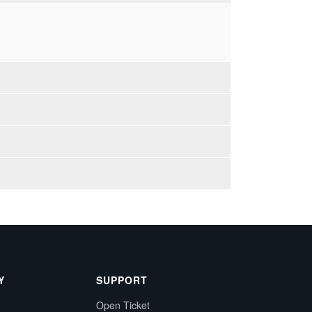
Y
SUPPORT
Open Ticket