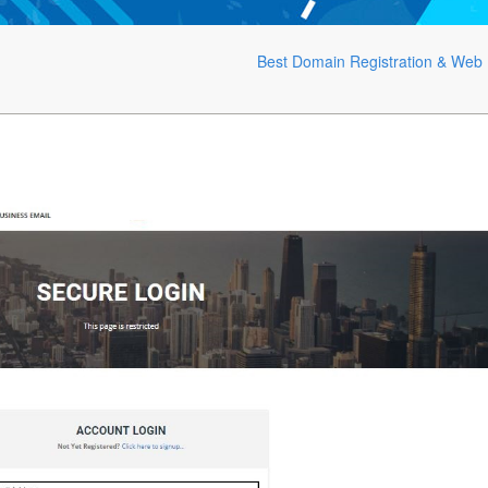
Best Domain Registration & Web 