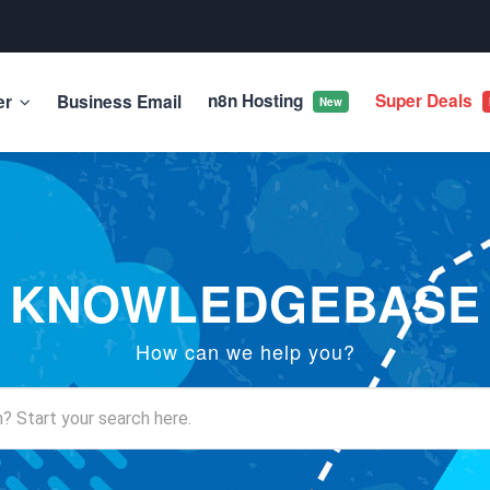
n8n Hosting
Super Deals
er
Business Email
New
KNOWLEDGEBASE
How can we help you?