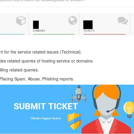
 for the service related issues (Technical).
les related queries of hosting service or domains.
lling related queries.
Placing Spam, Abuse, Phishing reports.