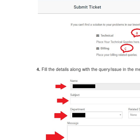
4.
Fill the details along with the query/issue in the 