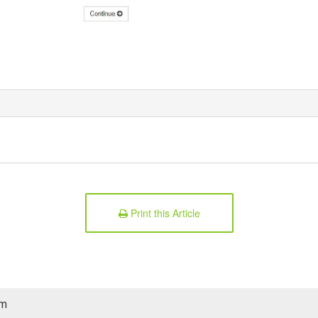
Print this Article
am