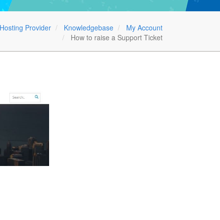
Hosting Provider
Knowledgebase
My Account
How to raise a Support Ticket