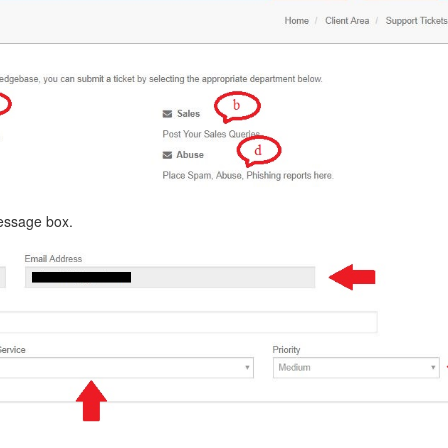
message box.