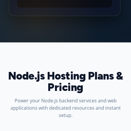
Node.js Hosting Plans &
Pricing
Power your Node.js backend services and web
applications with dedicated resources and instant
setup.