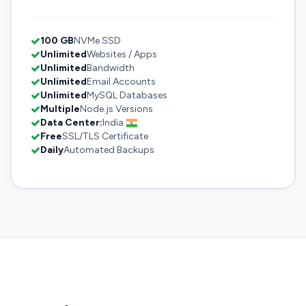
100 GB
NVMe SSD
Unlimited
Websites / Apps
Unlimited
Bandwidth
Unlimited
Email Accounts
Unlimited
MySQL Databases
Multiple
Node.js Versions
Data Center:
India
Free
SSL/TLS Certificate
Daily
Automated Backups