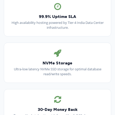
99.9% Uptime SLA
High availability hosting powered by Tier-4 India Data Center
infrastructure.
NVMe Storage
Ultra-low latency NVMe SSD storage for optimal database
read/write speeds.
30-Day Money Back