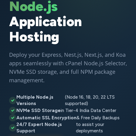
Node.js
Application
Hosting
Deploy your Express, Nest.js, Next.js, and Koa
apps seamlessly with cPanel Node.js Selector,
NVMe SSD storage, and full NPM package
management.
Multiple Node.js
(Node 16, 18, 20, 22 LTS
Versions
supported)
NVMe SSD Storage
in Tier-4 India Data Center
Automatic SSL Encryption
& Free Daily Backups
24/7 Expert Node.js
to assist your
Support
deployments