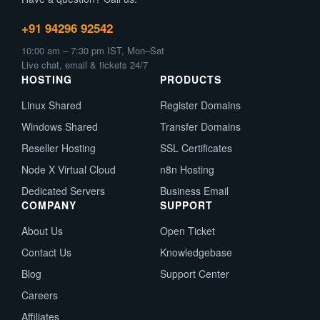
+91 94296 92542
10:00 am – 7:30 pm IST, Mon–Sat
Live chat, email & tickets 24/7
HOSTING
PRODUCTS
Linux Shared
Register Domains
Windows Shared
Transfer Domains
Reseller Hosting
SSL Certificates
Node X Virtual Cloud
n8n Hosting
Dedicated Servers
Business Email
COMPANY
SUPPORT
About Us
Open Ticket
Contact Us
Knowledgebase
Blog
Support Center
Careers
Affiliates