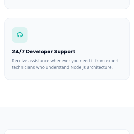
24/7 Developer Support
Receive assistance whenever you need it from expert
technicians who understand Node.js architecture.