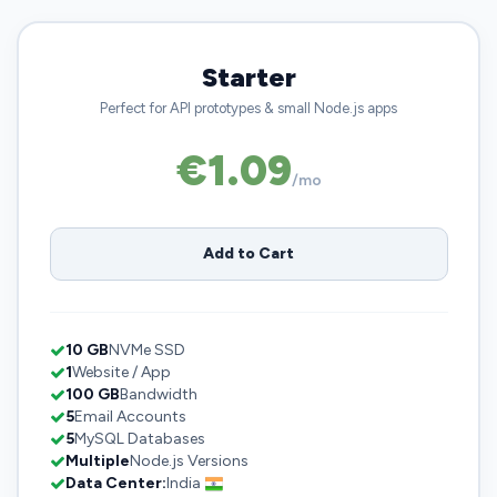
Starter
Perfect for API prototypes & small Node.js apps
€1.09
/mo
Add to Cart
10 GB
NVMe SSD
1
Website / App
100 GB
Bandwidth
5
Email Accounts
5
MySQL Databases
Multiple
Node.js Versions
Data Center:
India