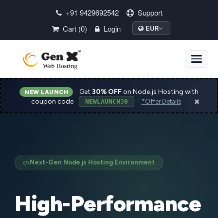
+91 9429692542
Support
Cart (0)
Login
EUR
Toggle
naviga
Get
30% OFF
on Node.js Hosting with
NEW LAUNCH
×
coupon code
NEWLAUNCH30
*Offer Details
Next-Gen Node.js Hosting Environment
High-Performance