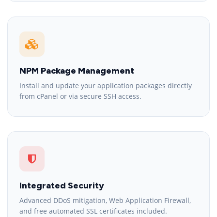
NPM Package Management
Install and update your application packages directly
from cPanel or via secure SSH access.
Integrated Security
Advanced DDoS mitigation, Web Application Firewall,
and free automated SSL certificates included.