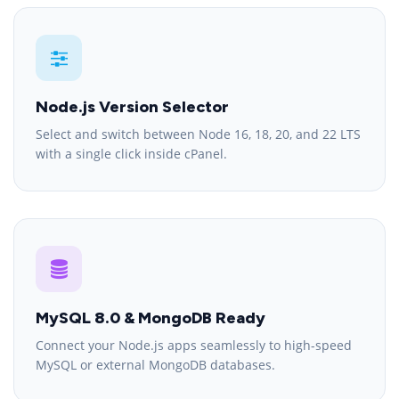
Node.js Version Selector
Select and switch between Node 16, 18, 20, and 22 LTS
with a single click inside cPanel.
MySQL 8.0 & MongoDB Ready
Connect your Node.js apps seamlessly to high-speed
MySQL or external MongoDB databases.