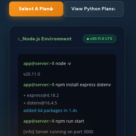
Select A Plan
View Python Plans
Node.js Environment
v20.11.0 LTS
app@server:~$
node -v
v20.11.0
app@server:~$
npm install express dotenv
+ express@4.18.2
+ dotenv@16.4.5
added 64 packages in 1.4s
app@server:~$
npm run start
[info] Server running on port 3000