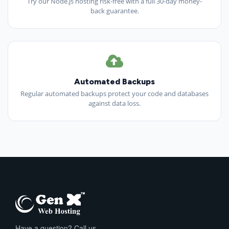
Try our Node.js hosting risk-free with a full 30-day money-
back guarantee.
Automated Backups
Regular automated backups protect your code and databases
against data loss.
Have a question? Call us.