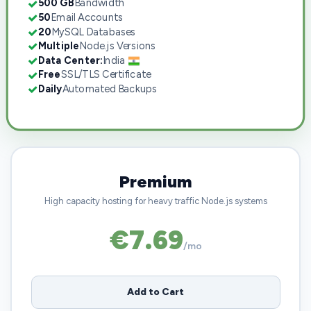
500 GB
Bandwidth
50
Email Accounts
20
MySQL Databases
Multiple
Node.js Versions
Data Center:
India
Free
SSL/TLS Certificate
Daily
Automated Backups
Premium
High capacity hosting for heavy traffic Node.js systems
€7.69
/mo
Add to Cart