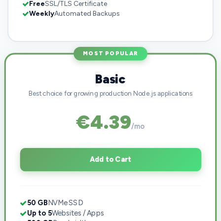
Free
SSL/TLS Certificate
Weekly
Automated Backups
MOST POPULAR
Basic
Best choice for growing production Node.js applications
€4.39
/mo
Add to Cart
50 GB
NVMe SSD
Up to 5
Websites / Apps