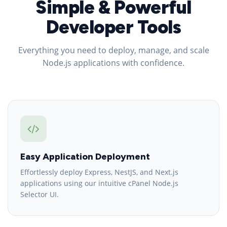
Simple & Powerful
Developer Tools
Everything you need to deploy, manage, and scale
Node.js applications with confidence.
Easy Application Deployment
Effortlessly deploy Express, NestJS, and Next.js
applications using our intuitive cPanel Node.js
Selector UI.