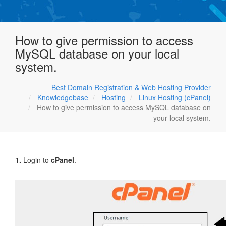
How to give permission to access
MySQL database on your local
system.
Best Domain Registration & Web Hosting Provider
Knowledgebase
Hosting
Linux Hosting (cPanel)
How to give permission to access MySQL database on
your local system.
1.
Login to
cPanel
.