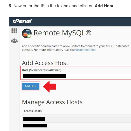
5.
Now enter the IP in the textbox and click on
Add Host
.