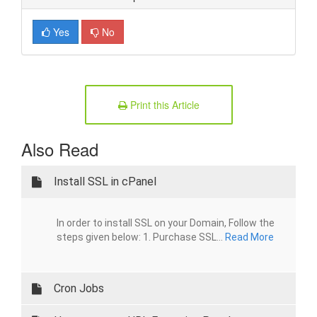
Yes
No
Print this Article
Also Read
Install SSL in cPanel
In order to install SSL on your Domain, Follow the
steps given below: 1. Purchase SSL...
Read More
Cron Jobs