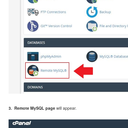
3. Remote MySQL page
will appear.