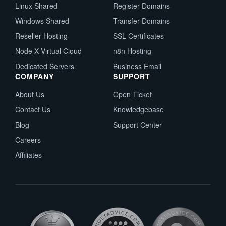
Linux Shared
Register Domains
Windows Shared
Transfer Domains
Reseller Hosting
SSL Certificates
Node X Virtual Cloud
n8n Hosting
Dedicated Servers
Business Email
COMPANY
SUPPORT
About Us
Open Ticket
Contact Us
Knowledgebase
Blog
Support Center
Careers
Affiliates