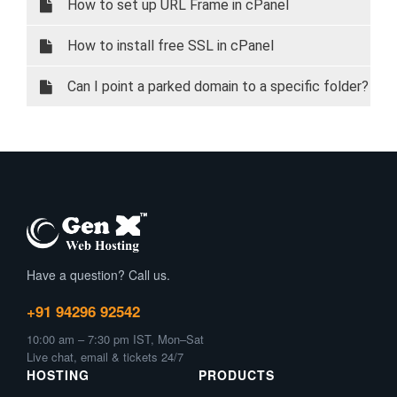
How to set up URL Frame in cPanel
How to install free SSL in cPanel
Can I point a parked domain to a specific folder?
Have a question? Call us.
+91 94296 92542
10:00 am – 7:30 pm IST, Mon–Sat
Live chat, email & tickets 24/7
HOSTING
PRODUCTS