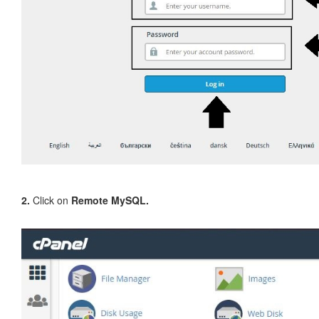
2.
Click on
Remote MySQL.