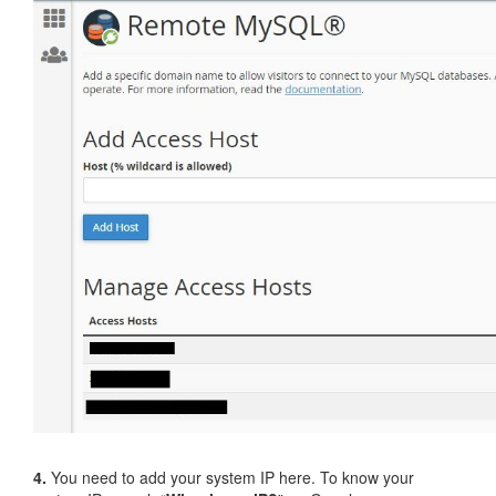
4.
You need to add your system IP here. To know your