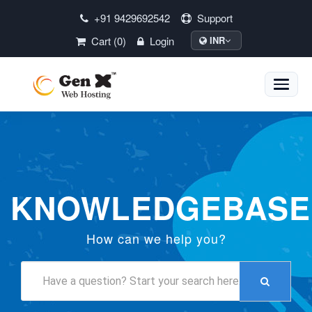
+91 9429692542
Support
Cart (0)
Login
INR
Toggle
naviga
KNOWLEDGEBASE
How can we help you?