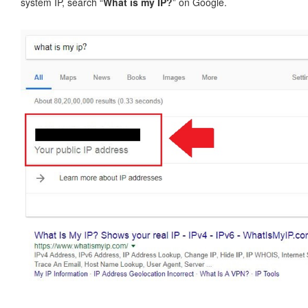
system IP, search “
What is my IP?
” on Google.