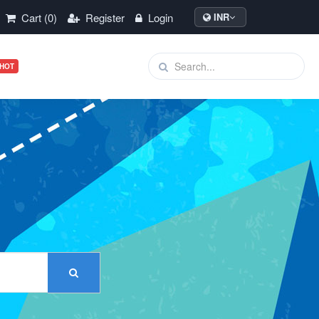
Cart (0)
Register
Login
INR
HOT