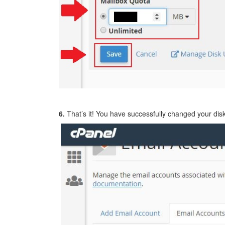
6.
That’s it! You have successfully changed your disk