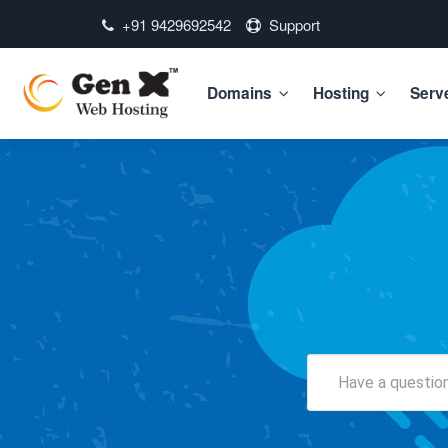
+91 9429692542
Support
Domains
Hosting
Serv