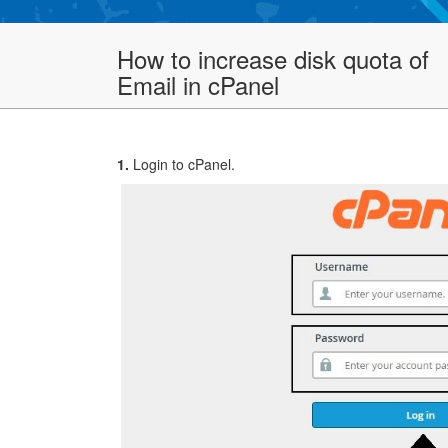
How to increase disk quota of
Email in cPanel
1.
Login to cPanel.