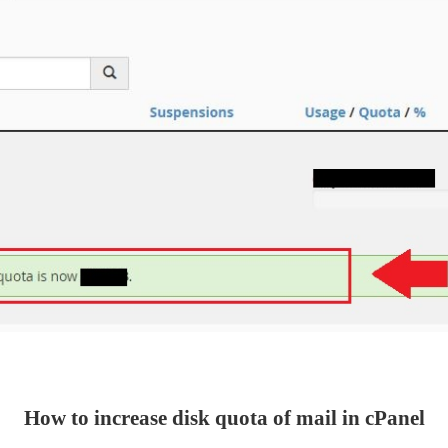
How to increase disk quota of mail in cPanel