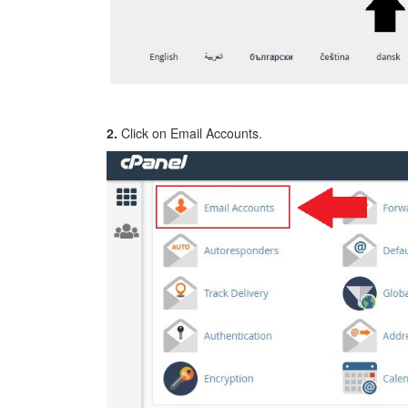
2.
Click on Email Accounts.