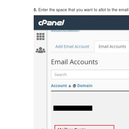
5.
Enter the space that you want to allot to the email