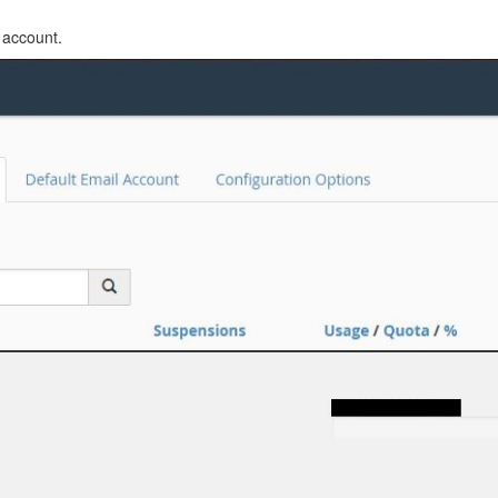
 account.