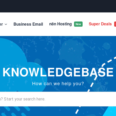
n8n Hosting
Super Deals
er
Business Email
New
KNOWLEDGEBASE
How can we help you?