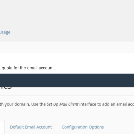
 quota for the email account.