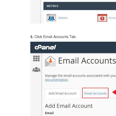
3.
Click Email Accounts Tab.