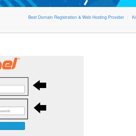
Best Domain Registration & Web Hosting Provider
K