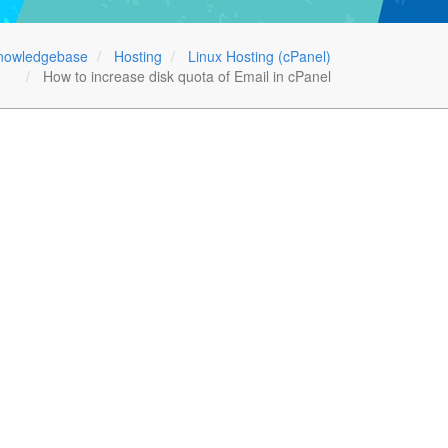
nowledgebase
Hosting
Linux Hosting (cPanel)
How to increase disk quota of Email in cPanel