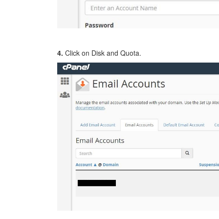
4.
Click on Disk and Quota.