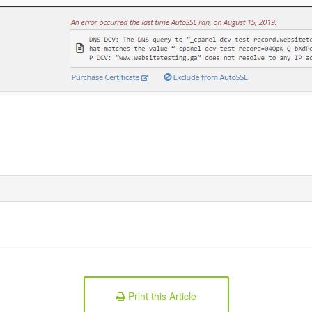
Print this Article