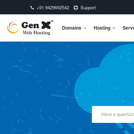
+91 9429692542
Support
Domains
Hosting
Serv