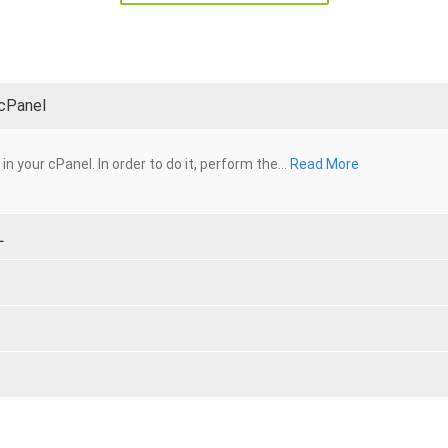
 cPanel
n your cPanel. In order to do it, perform the...
Read More
L