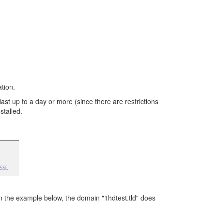
ation.
t up to a day or more (since there are restrictions
stalled.
 the example below, the domain "1hdtest.tld" does