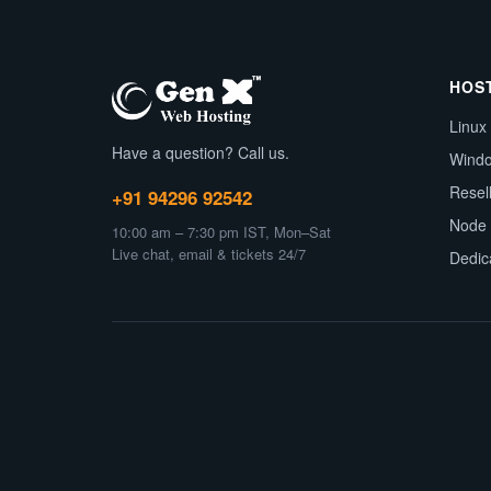
HOS
Linux
Have a question? Call us.
Wind
Resel
+91 94296 92542
Node 
10:00 am – 7:30 pm IST, Mon–Sat
Live chat, email & tickets 24/7
Dedic