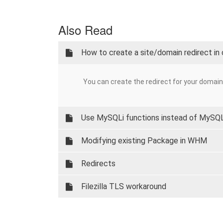
Also Read
How to create a site/domain redirect in
You can create the redirect for your domain i
Use MySQLi functions instead of MySQ
Modifying existing Package in WHM
Redirects
Filezilla TLS workaround