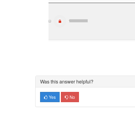
Was this answer helpful?
Yes
No