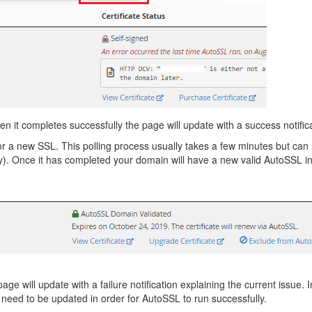
it completes successfully the page will update with a success notific
 new SSL. This polling process usually takes a few minutes but can las
). Once it has completed your domain will have a new valid AutoSSL in
 update with a failure notification explaining the current issue. In
l need to be updated in order for AutoSSL to run successfully.