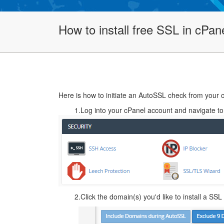
How to install free SSL in cPan
Here is how to initiate an AutoSSL check from your 
1.Log into your cPanel account and navigate t
2.Click the domain(s) you'd like to install a SSL 