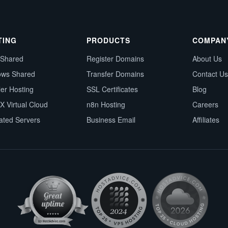
TING
PRODUCTS
COMPAN
 Shared
Register Domains
About Us
ows Shared
Transfer Domains
Contact Us
ler Hosting
SSL Certificates
Blog
X Virtual Cloud
n8n Hosting
Careers
ated Servers
Business Email
Affiliates