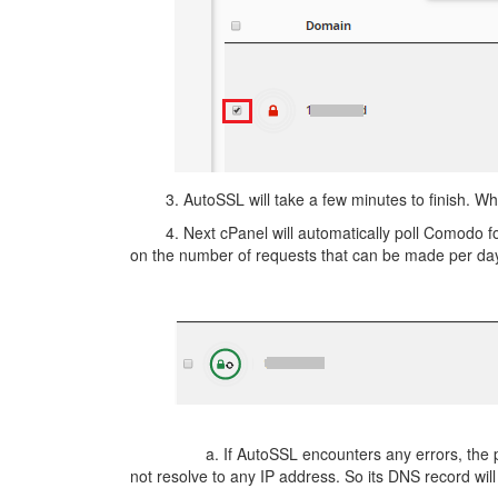
3. AutoSSL will take a few minutes to finish. When 
4. Next cPanel will automatically poll Comodo for a
on the number of requests that can be made per day
a. If AutoSSL encounters any errors, the page will
not resolve to any IP address. So its DNS record wil