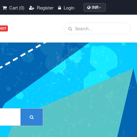
Cart (0)
Register
Login
INR
HOT