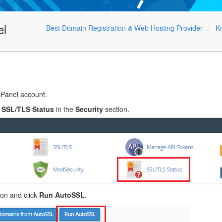
el
Best Domain Registration & Web Hosting Provider
K
cPanel account.
o
SSL/TLS Status
in the
Security
section.
on and click
Run AutoSSL
.