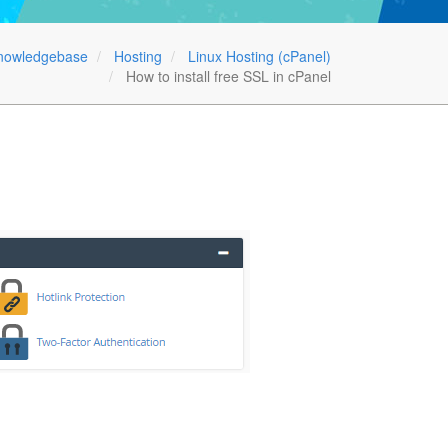
nowledgebase
Hosting
Linux Hosting (cPanel)
How to install free SSL in cPanel