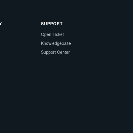
Y
SUPPORT
Open Ticket
Knowledgebase
Support Center