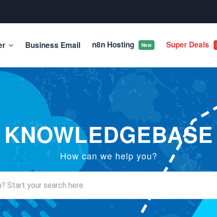
n8n Hosting
Super Deals
er
Business Email
New
KNOWLEDGEBASE
How can we help you?