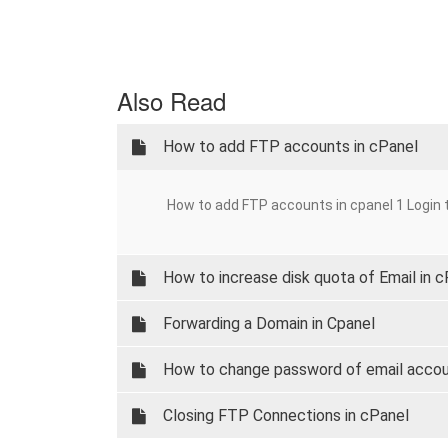
Also Read
How to add FTP accounts in cPanel
How to add FTP accounts in cpanel 1 Login t
How to increase disk quota of Email in 
Forwarding a Domain in Cpanel
How to change password of email accou
Closing FTP Connections in cPanel