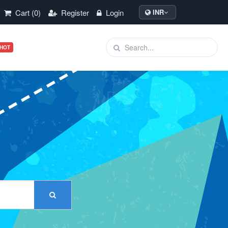
Cart (0)
Register
Login
INR
HOT