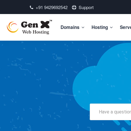
+91 9429692542
Support
Domains
Hosting
Serv