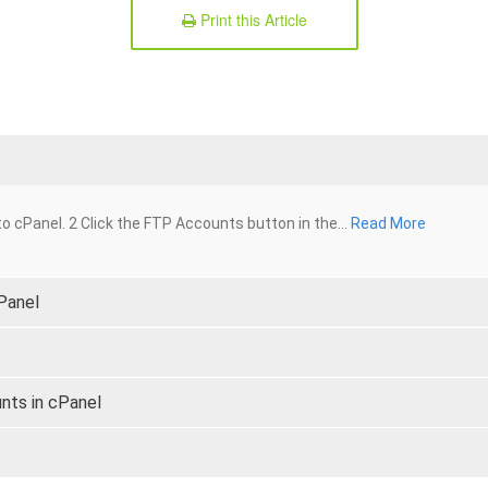
Print this Article
o cPanel. 2 Click the FTP Accounts button in the...
Read More
cPanel
nts in cPanel