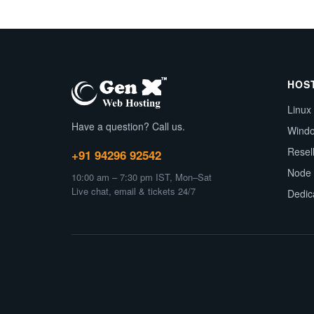
HOS
Linux
Have a question? Call us.
Wind
Resel
+91 94296 92542
Node 
10:00 am – 7:30 pm IST, Mon–Sat
Live chat, email & tickets 24/7
Dedic