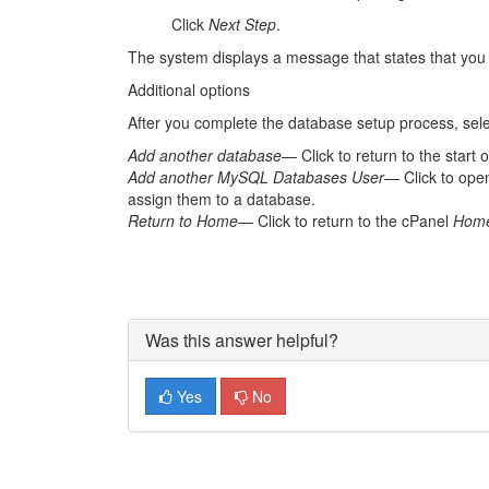
Click
Next Step
.
The system displays a message that states that you
Additional options
After you complete the database setup process, selec
Add another database
— Click to return to the start 
Add another MySQL Databases User
— Click to ope
assign them to a database.
Return to Home
— Click to return to the cPanel
Hom
Was this answer helpful?
Yes
No