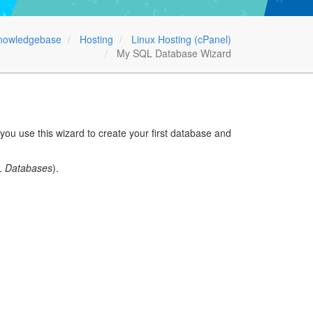
nowledgebase
Hosting
Linux Hosting (cPanel)
My SQL Database Wizard
u use this wizard to create your first database and
 Databases
).