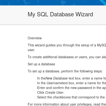
My SQL Database Wizard
Overview
This wizard guides you through the setup of a MySQ
user.
To create additional databases or users, you can al
Set up a database
To set up a database, perform the following steps:
In the
New Database
text box, enter a name f
In the
Username
text box, enter a name for t
Enter and confirm the new password in the ap
Click
Create User
.
Select the checkboxes that correspond to the p
For more information about user privileges, read th