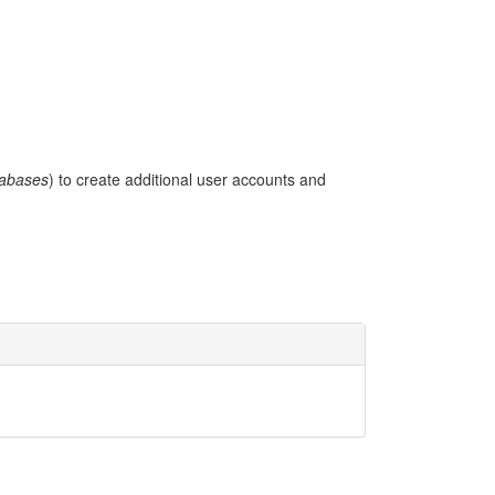
abases
) to create additional user accounts and