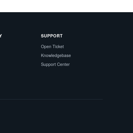
Y
SUPPORT
Open Ticket
Knowledgebase
Support Center