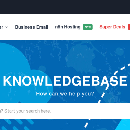
n8n Hosting
Super Deals
er
Business Email
New
KNOWLEDGEBASE
How can we help you?