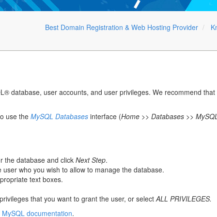
Best Domain Registration & Web Hosting Provider
K
L® database, user accounts, and user privileges. We recommend that yo
so use the
MySQL Databases
interface (
Home >> Databases >> MySQL
or the database and click
Next Step
.
he user who you wish to allow to manage the database.
propriate text boxes.
rivileges that you want to grant the user, or select
ALL PRIVILEGES.
e
MySQL documentation
.