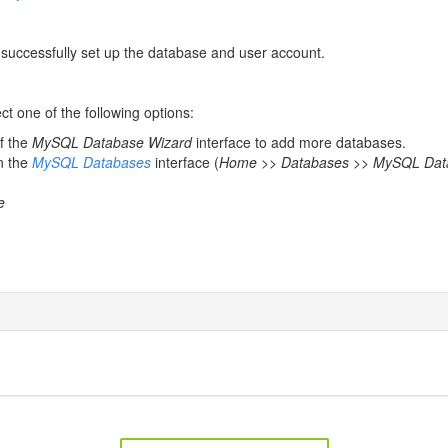
 successfully set up the database and user account.
t one of the following options:
of the
MySQL Database Wizard
interface to add more databases.
n the
MySQL Databases
interface (
Home >> Databases >> MySQL Dat
e