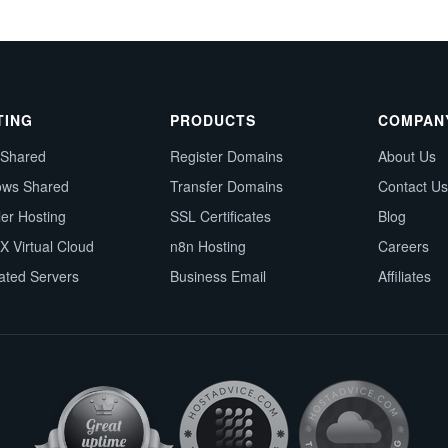
TING
PRODUCTS
COMPAN
 Shared
Register Domains
About Us
ows Shared
Transfer Domains
Contact Us
ler Hosting
SSL Certificates
Blog
X Virtual Cloud
n8n Hosting
Careers
ated Servers
Business Email
Affiliates