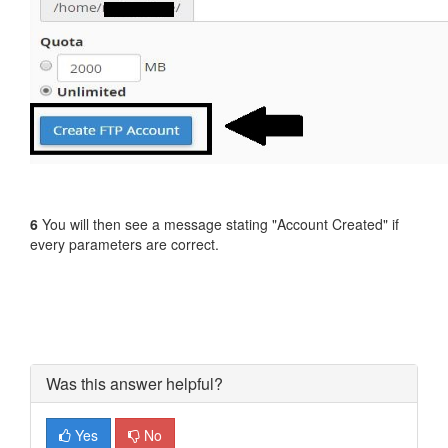
6
You will then see a message stating "Account Created" if
every parameters are correct.
Was this answer helpful?
Yes
No