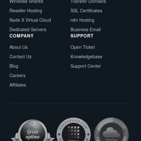
Windows Shared
Transfer Domains
Reseller Hosting
SSL Certificates
Node X Virtual Cloud
n8n Hosting
Dedicated Servers
Business Email
COMPANY
SUPPORT
About Us
Open Ticket
Contact Us
Knowledgebase
Blog
Support Center
Careers
Affiliates