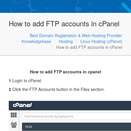
How to add FTP accounts in cPanel
Best Domain Registration & Web Hosting Provider
Knowledgebase
Hosting
Linux Hosting (cPanel)
How to add FTP accounts in cPanel
How to add FTP accounts in cpanel
1
Login to cPanel.
2
Click the FTP Accounts button in the Files section.