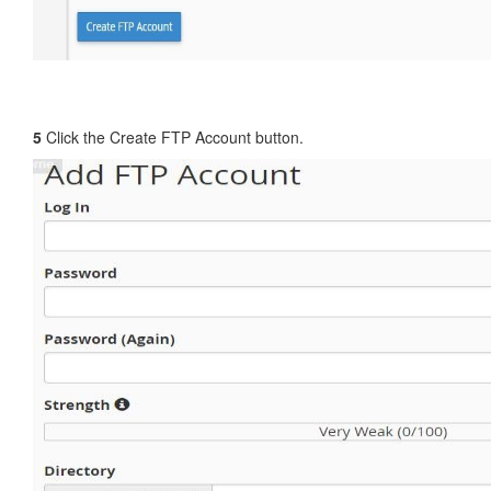
5
Click the Create FTP Account button.