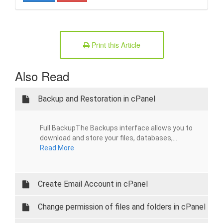
Print this Article
Also Read
Backup and Restoration in cPanel
Full BackupThe Backups interface allows you to
download and store your files, databases,...
Read More
Create Email Account in cPanel
Change permission of files and folders in cPanel