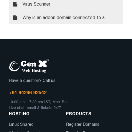
Virus Scanner
Why is an addon domain connected to a
subdomain?
Have a question? Call us.
+91 94296 92542
10:00 am – 7:30 pm IST, Mon–Sat
Live chat, email & tickets 24/7
HOSTING
PRODUCTS
Linux Shared
Register Domains