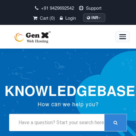
+91 9429692542
Support
Cart (0)
Login
INR
Toggle
naviga
KNOWLEDGEBASE
How can we help you?