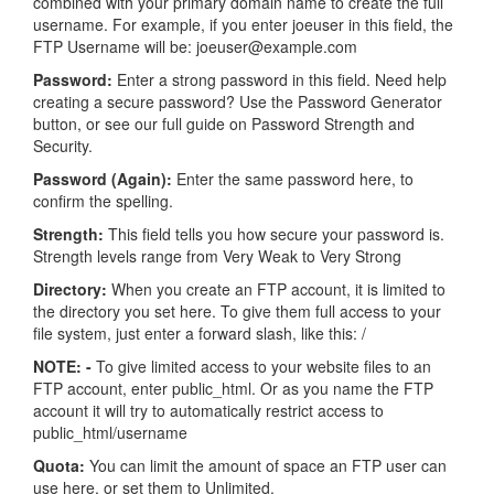
combined with your primary domain name to create the full
username. For example, if you enter joeuser in this field, the
FTP Username will be: joeuser@example.com
Password:
Enter a strong password in this field. Need help
creating a secure password? Use the Password Generator
button, or see our full guide on Password Strength and
Security.
Password (Again):
Enter the same password here, to
confirm the spelling.
Strength:
This field tells you how secure your password is.
Strength levels range from Very Weak to Very Strong
Directory:
When you create an FTP account, it is limited to
the directory you set here. To give them full access to your
file system, just enter a forward slash, like this: /
NOTE: -
To give limited access to your website files to an
FTP account, enter public_html. Or as you name the FTP
account it will try to automatically restrict access to
public_html/username
Quota:
You can limit the amount of space an FTP user can
use here, or set them to Unlimited.