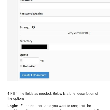
4
Fill in the fields as needed. Below is a brief description of
the options.
Login:
Enter the username you want to use; it will be