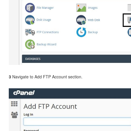
3
Navigate to Add FTP Account section.