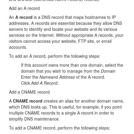
Add an A record
An
A record
is a DNS record that maps hostnames to IP
addresses. A records are essential because they allow DNS
servers to identify and locate your website and its various
services on the Internet. Without appropriate A records, your
visitors cannot access your website, FTP site, or email
accounts.
To add an A record, perform the following steps:
If this account owns more than one domain, select the
domain that you wish to manage from the
Domain
Enter the
Name
and
Address
of the A record.
Click
Add A Record
.
Add a CNAME record
A
CNAME
record
creates an alias for another domain name,
which DNS looks up. This is useful, for example, if you point
multiple CNAME records to a single A record in order to
simplify DNS maintenance.
To add a CNAME record, perform the following steps: