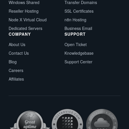
Windows Shared
Transfer Domains
Reseller Hosting
SSL Certificates
Node X Virtual Cloud
n8n Hosting
Dedicated Servers
Business Email
COMPANY
SUPPORT
About Us
Open Ticket
Contact Us
Knowledgebase
Blog
Support Center
Careers
Affiliates