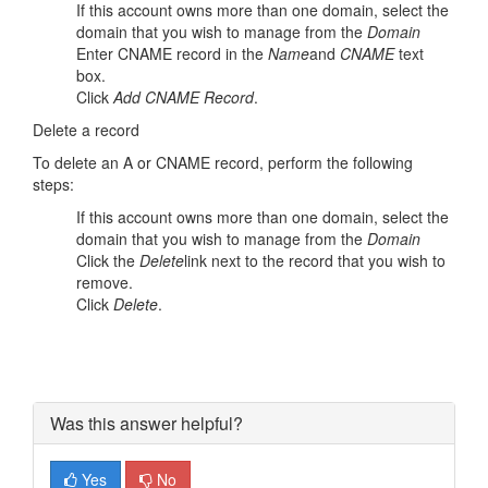
If this account owns more than one domain, select the
domain that you wish to manage from the
Domain
Enter CNAME record in the
Name
and
CNAME
text
box.
Click
Add CNAME Record
.
Delete a record
To delete an A or CNAME record, perform the following
steps:
If this account owns more than one domain, select the
domain that you wish to manage from the
Domain
Click the
Delete
link next to the record that you wish to
remove.
Click
Delete
.
Was this answer helpful?
Yes
No