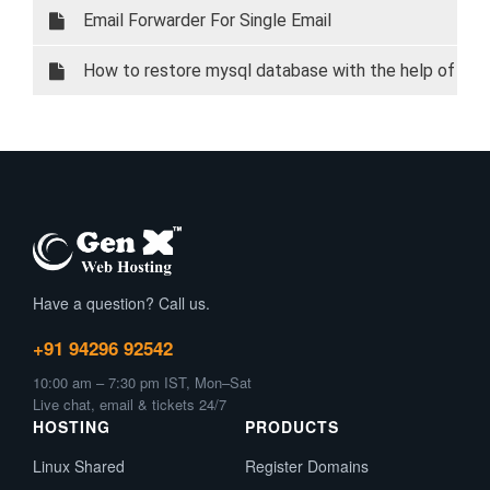
Email Forwarder For Single Email
How to restore mysql database with the help of
phpMyAdmin
Have a question? Call us.
+91 94296 92542
10:00 am – 7:30 pm IST, Mon–Sat
Live chat, email & tickets 24/7
HOSTING
PRODUCTS
Linux Shared
Register Domains