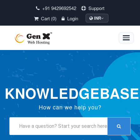
+91 9429692542
Support
Cart (0)
Login
INR
Toggle
naviga
KNOWLEDGEBASE
How can we help you?