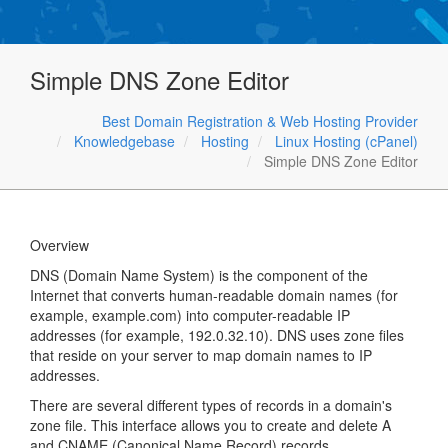
Simple DNS Zone Editor
Best Domain Registration & Web Hosting Provider
Knowledgebase
Hosting
Linux Hosting (cPanel)
Simple DNS Zone Editor
Overview
DNS (Domain Name System) is the component of the
Internet that converts human-readable domain names (for
example, example.com) into computer-readable IP
addresses (for example, 192.0.32.10). DNS uses zone files
that reside on your server to map domain names to IP
addresses.
There are several different types of records in a domain's
zone file. This interface allows you to create and delete A
and CNAME (Canonical Name Record) records.