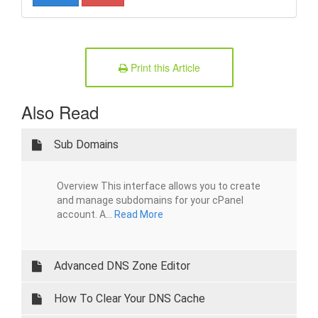
Print this Article
Also Read
Sub Domains
Overview This interface allows you to create
and manage subdomains for your cPanel
account. A...
Read More
Advanced DNS Zone Editor
How To Clear Your DNS Cache