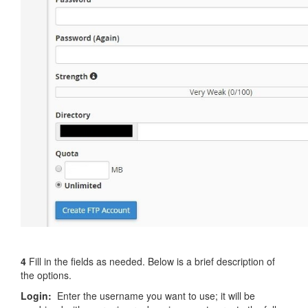
4
Fill in the fields as needed. Below is a brief description of
the options.
Login:
Enter the username you want to use; it will be