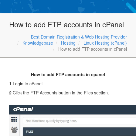
How to add FTP accounts in cPanel
Best Domain Registration & Web Hosting Provider
Knowledgebase
Hosting
Linux Hosting (cPanel)
How to add FTP accounts in cPanel
How to add FTP accounts in cpanel
1
Login to cPanel.
2
Click the FTP Accounts button in the Files section.