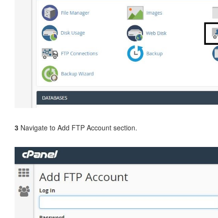
3
Navigate to Add FTP Account section.