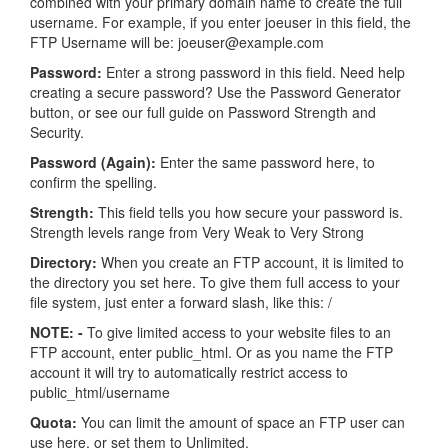
combined with your primary domain name to create the full
username. For example, if you enter joeuser in this field, the
FTP Username will be: joeuser@example.com
Password:
Enter a strong password in this field. Need help
creating a secure password? Use the Password Generator
button, or see our full guide on Password Strength and
Security.
Password (Again):
Enter the same password here, to
confirm the spelling.
Strength:
This field tells you how secure your password is.
Strength levels range from Very Weak to Very Strong
Directory:
When you create an FTP account, it is limited to
the directory you set here. To give them full access to your
file system, just enter a forward slash, like this: /
NOTE: -
To give limited access to your website files to an
FTP account, enter public_html. Or as you name the FTP
account it will try to automatically restrict access to
public_html/username
Quota:
You can limit the amount of space an FTP user can
use here, or set them to Unlimited.