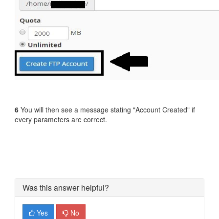
6
You will then see a message stating "Account Created" if
every parameters are correct.
Was this answer helpful?
Yes
No