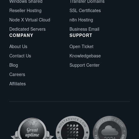
Windows Shared
Transfer Domains
Reseller Hosting
SSL Certificates
Node X Virtual Cloud
n8n Hosting
Dedicated Servers
Business Email
COMPANY
SUPPORT
About Us
Open Ticket
Contact Us
Knowledgebase
Blog
Support Center
Careers
Affiliates