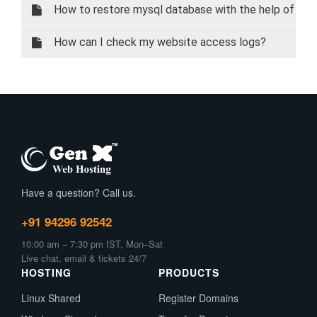
How to restore mysql database with the help of
phpMyAdmin
How can I check my website access logs?
Have a question? Call us.
+91 94296 92542
10:00 am – 7:30 pm IST, Mon–Sat
Live chat, email & tickets 24/7
HOSTING
PRODUCTS
Linux Shared
Register Domains