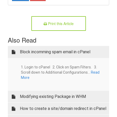
Print this Article
Also Read
Block incomming spam email in cPanel
1. Login to cPanel 2. Click on Spam Filters. 3.
Scroll down to Additional Configurations...
Read
More
Modifying existing Package in WHM
How to create a site/domain redirect in cPanel