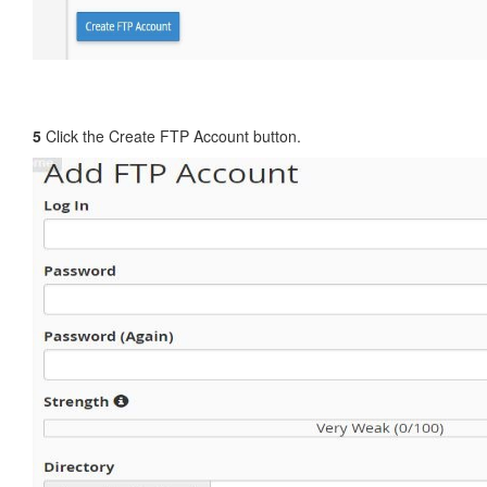
5
Click the Create FTP Account button.