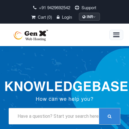
+91 9429692542
Support
Cart (0)
Login
INR
Toggle
naviga
KNOWLEDGEBASE
How can we help you?