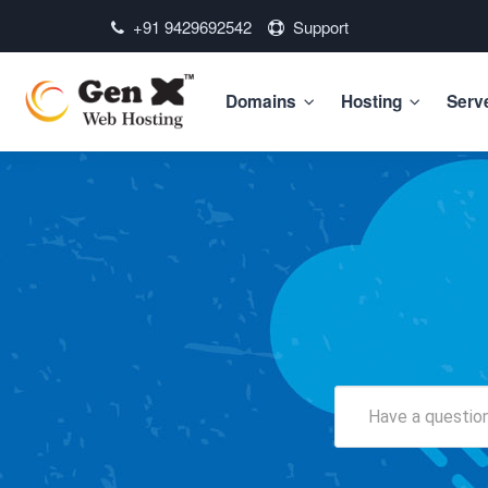
+91 9429692542
Support
Domains
Hosting
Serv