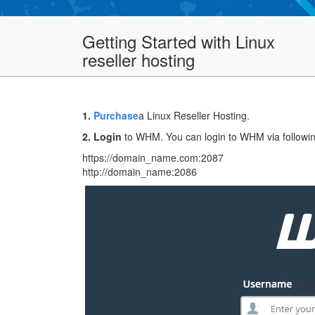
Getting Started with Linux
reseller hosting
1.
Purchase
a Linux Reseller Hosting.
2. Login
to WHM. You can login to WHM via followi
https://domain_name.com:2087
http://domain_name:2086