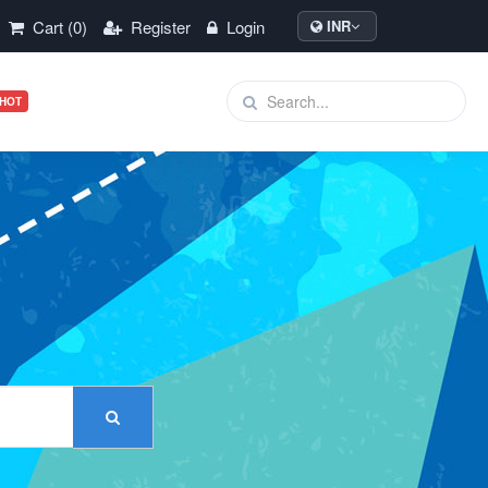
Cart (0)
Register
Login
INR
HOT