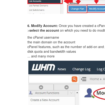
6. Modify Account:
Once you have created a cPane
>
select the account
on which you need to do modif
the cPanel username
the main domain on the account
cPanel features, such as the number of add-on and
disk quota and bandwidth values
... and many more