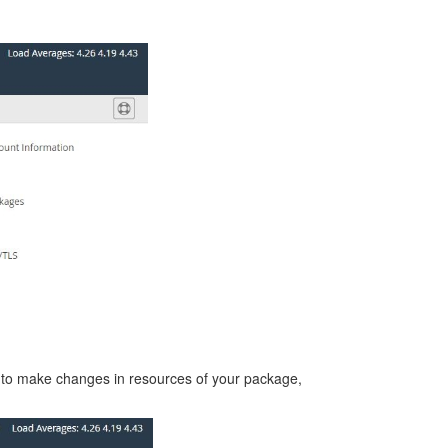
 to make changes in resources of your package,