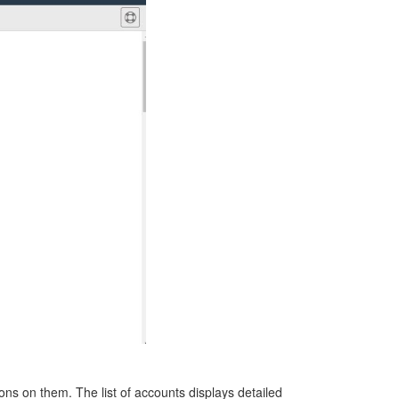
tions on them. The
list of accounts displays detailed