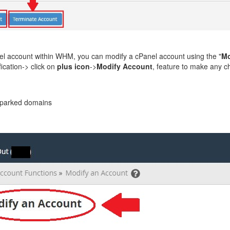
l account within WHM, you can modify a cPanel account using the "
Mo
ication-> click on
plus icon
->
Modify Account
, feature to make any 
 parked domains