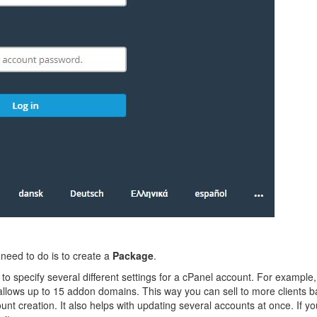
 need to do is to create a
Package
.
o specify several different settings for a cPanel account. For example
ows up to 15 addon domains. This way you can sell to more clients bas
nt creation. It also helps with updating several accounts at once. If 