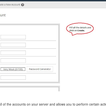
 all of the accounts on your server and allows you to perform certain ac