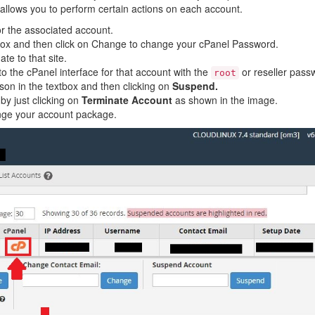
allows you to perform certain actions on each account.
or the associated account.
ox and then click on Change to change your cPanel Password.
te to that site.
to the cPanel interface for that account with the
or reseller pass
root
on in the textbox and then clicking on
Suspend.
y just clicking on
Terminate Account
as shown in the image.
ange your account package.