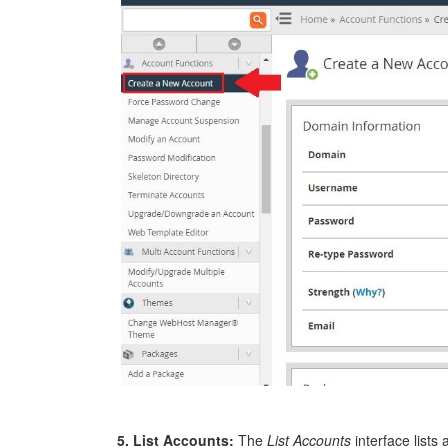
5. List Accounts:
The
List Accounts
interface lists