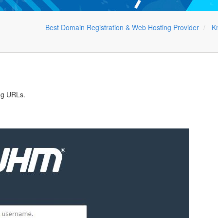
Best Domain Registration & Web Hosting Provider
K
ng URLs.