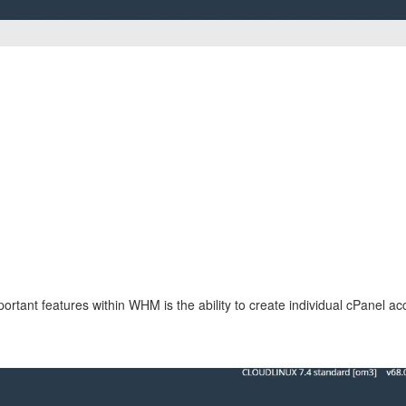
rtant features within WHM is the ability to create individual cPanel ac