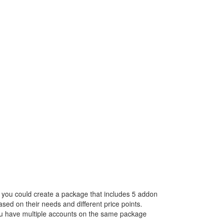
, you could create a package that includes 5 addon
ed on their needs and different price points.
you have multiple accounts on the same package