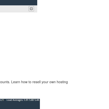
counts. Learn how to resell your own hosting