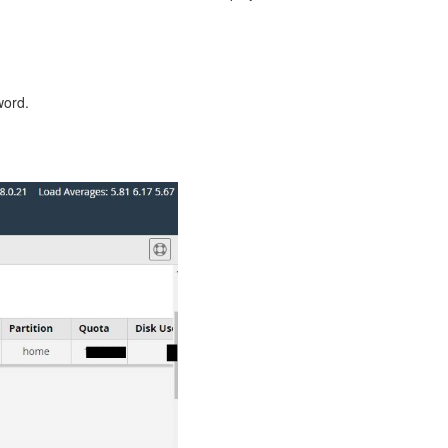
word.