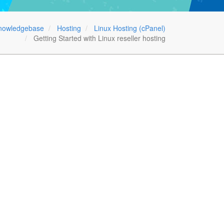
nowledgebase
Hosting
Linux Hosting (cPanel)
Getting Started with Linux reseller hosting