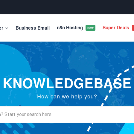
n8n Hosting
Super Deals
er
Business Email
New
KNOWLEDGEBASE
How can we help you?