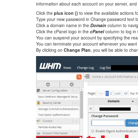
information about each account on your server, and 
Click the
plus icon ()
to view the available actions f
Type your new password in Change password text b
Click a domain name in the
Domain
column to naviga
Click the cPanel logo in the
cPanel
column to log in 
You can suspend your account by specifying the reas
You can terminate your account whenever you want b
By clicking on
Change Plan
, you will be able to ch