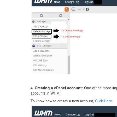
4. Creating a cPanel account:
One of the more impo
accounts in WHM.
To know how to create a new account,
Click Here
.