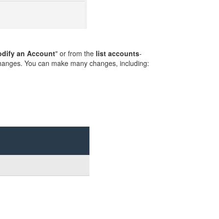
dify an Account
" or from the
list accounts
-
changes. You can make many changes, including: