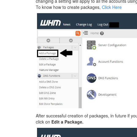
changing a setting will apply to all the accounts using
To know how to create packages,
Click Here
After successful creation of packages, in future if y
click on
Edit a Package.