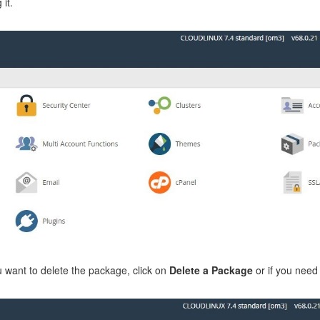
 it.
ou want to delete the package, click on
Delete a Package
or if you need