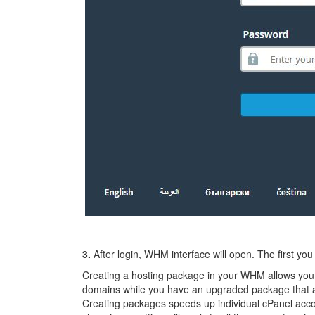
3.
After login, WHM interface will open. The first you
Creating a hosting package in your WHM allows you t
domains while you have an upgraded package that all
Creating packages speeds up individual cPanel accou