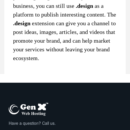
business, you can still use
.design
as a
platform to publish interesting content. The
.design
extension can give you a channel to
post ideas, images, articles, and videos that
promote your brand, and can help market
your services without leaving your brand
ecosystem.
Have a question? Call us.