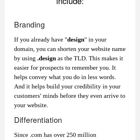
include:
Branding
If you already have "
design
" in your
domain, you can shorten your website name
by using
.design
as the TLD. This makes it
easier for prospects to remember you. It
helps convey what you do in less words.
And it helps build your credibility in your
customers' minds before they even arrive to
your website.
Differentiation
Since .com has over 250 million