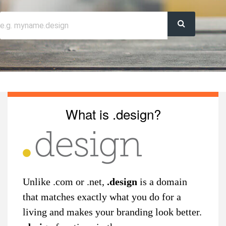
What is .design?
Unlike .com or .net,
.design
is a domain
that matches exactly what you do for a
living and makes your branding look better.