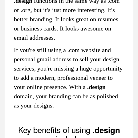
.design
functions in the same way as .com
or .org, but it's just more interesting. It's
better branding. It looks great on resumes
or business cards. It looks awesome on
email addresses.
If you're still using a .com website and
personal gmail address to sell your design
services, you're missing a huge opportunity
to add a modern, professional veneer to
your online presence. With a
.design
domain, your branding can be as polished
as your designs.
Key benefits of using
.design