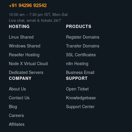
+91 94296 92542
10:00 am – 7:30 pm IST, Mon–Sat
Live chat, email & tickets 24/7
HOSTING
PRODUCTS
Linux Shared
Register Domains
Windows Shared
Transfer Domains
Reseller Hosting
SSL Certificates
Node X Virtual Cloud
n8n Hosting
Dedicated Servers
Business Email
COMPANY
SUPPORT
About Us
Open Ticket
Contact Us
Knowledgebase
Blog
Support Center
Careers
Affiliates