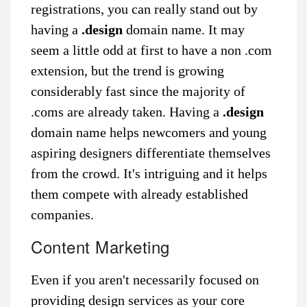
registrations, you can really stand out by
having a
.design
domain name. It may
seem a little odd at first to have a non .com
extension, but the trend is growing
considerably fast since the majority of
.coms are already taken. Having a
.design
domain name helps newcomers and young
aspiring designers differentiate themselves
from the crowd. It's intriguing and it helps
them compete with already established
companies.
Content Marketing
Even if you aren't necessarily focused on
providing design services as your core