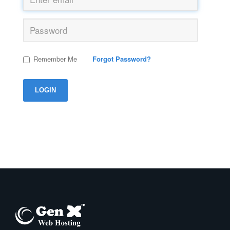
Remember Me
Forgot Password?
LOGIN