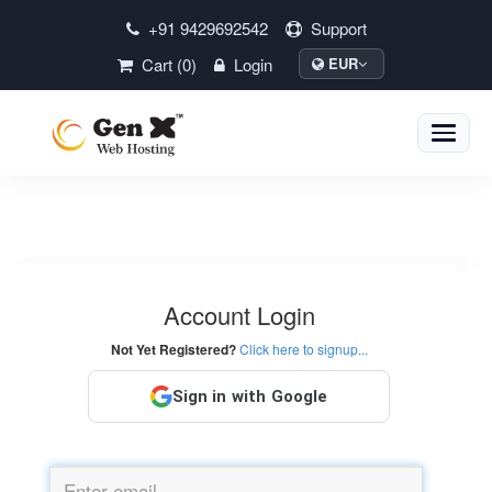
+91 9429692542
Support
Cart (0)
Login
EUR
Toggle
naviga
Account Login
Not Yet Registered?
Click here to signup...
Sign in with Google