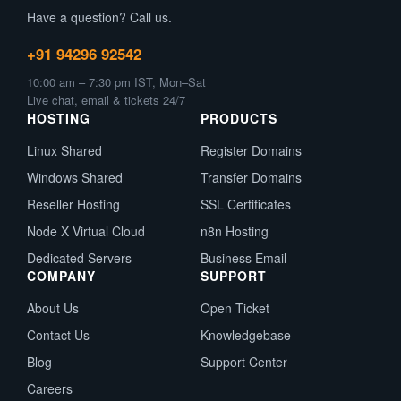
Have a question? Call us.
+91 94296 92542
10:00 am – 7:30 pm IST, Mon–Sat
Live chat, email & tickets 24/7
HOSTING
PRODUCTS
Linux Shared
Register Domains
Windows Shared
Transfer Domains
Reseller Hosting
SSL Certificates
Node X Virtual Cloud
n8n Hosting
Dedicated Servers
Business Email
COMPANY
SUPPORT
About Us
Open Ticket
Contact Us
Knowledgebase
Blog
Support Center
Careers