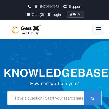
+91 9429692542
Support
Cart (0)
Login
INR
Toggle
naviga
KNOWLEDGEBASE
How can we help you?