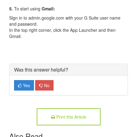
5.
To start using
Gmail:
Sign in to admin.google.com with your G Suite user name
and password.
In the top right corner, click the App Launcher and then
Gmail.
Was this answer helpful?
Yes
No
Print this Article
Also Read