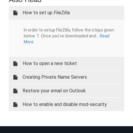
How to set up FileZilla
In order to setup FileZilla, follow the steps given
below: 1. Once you’ve downloaded and...
Read
More
How to open a new ticket
Creating Private Name Servers
Restore your email on Outlook
How to enable and disable mod-security