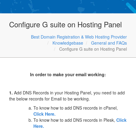
Configure G suite on Hosting Panel
Best Domain Registration & Web Hosting Provider
Knowledgebase
General and FAQs
Configure G suite on Hosting Panel
In order to make your email working:
1.
Add DNS Records in your Hosting Panel, you need to add
the below records for Email to be working.
To know how to add DNS records in cPanel,
Click Here.
To know how to add DNS records in Plesk,
Click
Here.