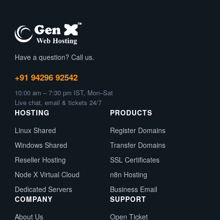
Have a question? Call us.
+91 94296 92542
10:00 am – 7:30 pm IST, Mon–Sat
Live chat, email & tickets 24/7
HOSTING
PRODUCTS
Linux Shared
Register Domains
Windows Shared
Transfer Domains
Reseller Hosting
SSL Certificates
Node X Virtual Cloud
n8n Hosting
Dedicated Servers
Business Email
COMPANY
SUPPORT
About Us
Open Ticket