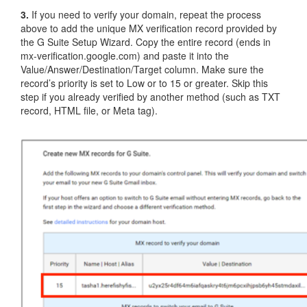
3.
If you need to verify your domain, repeat the process
above to add the unique MX verification record provided by
the G Suite Setup Wizard. Copy the entire record (ends in
mx-verification.google.com) and paste it into the
Value/Answer/Destination/Target column. Make sure the
record’s priority is set to Low or to 15 or greater. Skip this
step if you already verified by another method (such as TXT
record, HTML file, or Meta tag).