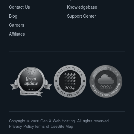
Contact Us
Knowledgebase
Blog
Support Center
Careers
Affiliates
Copyright © 2026 Gen X Web Hosting. All rights reserved.
Privacy Policy
Terms of Use
Site Map