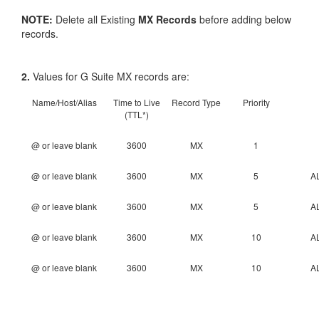
NOTE:
Delete all Existing
MX Records
before adding below
records.
2.
Values for G Suite MX records are:
Name/Host/Alias
Time to Live
Record Type
Priority
(TTL*)
@ or leave blank
3600
MX
1
@ or leave blank
3600
MX
5
A
@ or leave blank
3600
MX
5
A
@ or leave blank
3600
MX
10
A
@ or leave blank
3600
MX
10
A