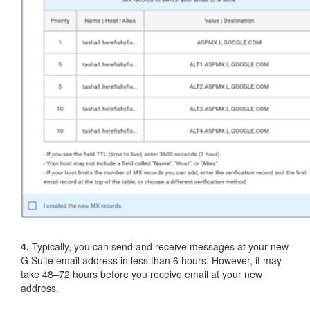
4.
Typically, you can send and receive messages at your new
G Suite email address in less than 6 hours. However, it may
take 48–72 hours before you receive email at your new
address.