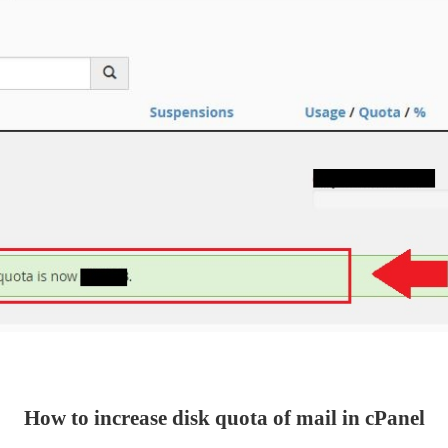
How to increase disk quota of mail in cPanel