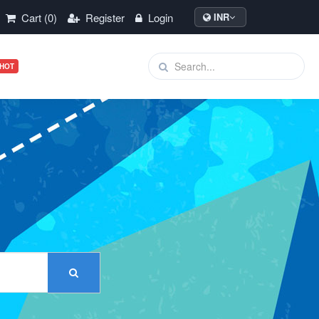
Cart (0)
Register
Login
INR
HOT