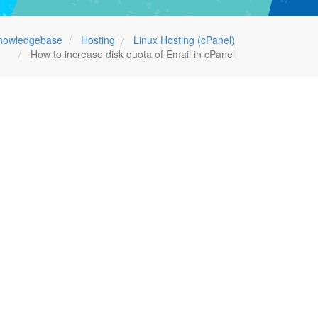
nowledgebase
Hosting
Linux Hosting (cPanel)
How to increase disk quota of Email in cPanel