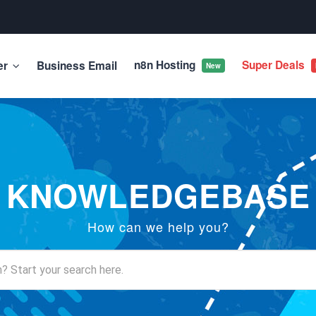
n8n Hosting
Super Deals
er
Business Email
New
KNOWLEDGEBASE
How can we help you?