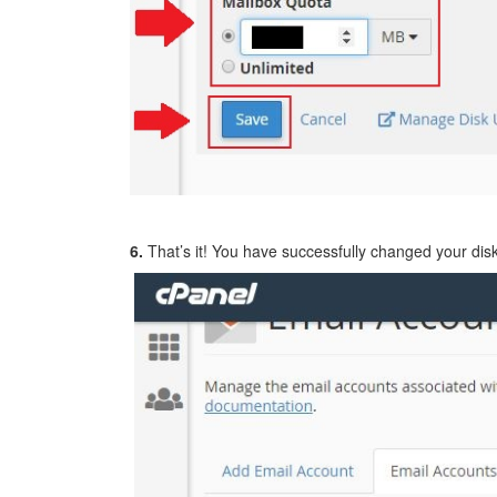
6.
That’s it! You have successfully changed your disk