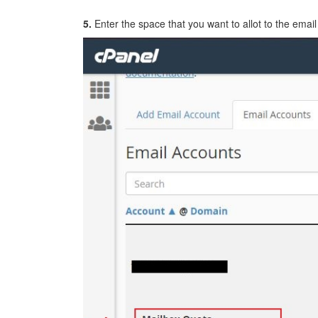
5.
Enter the space that you want to allot to the email