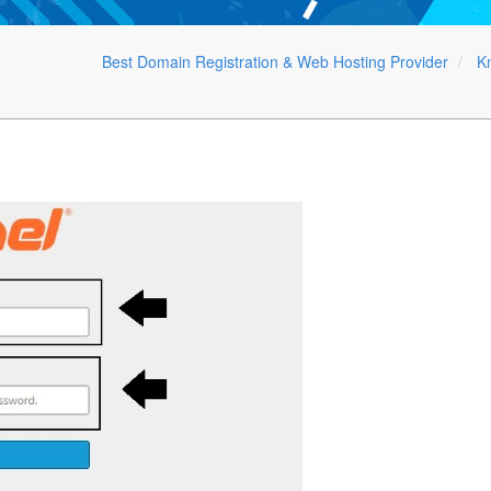
Best Domain Registration & Web Hosting Provider
K