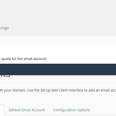
 quota for the email account.