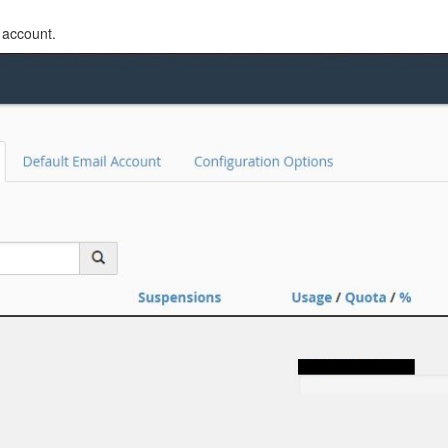
 account.