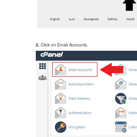
2.
Click on Email Accounts.