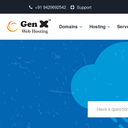
+91 9429692542
Support
Domains
Hosting
Serv