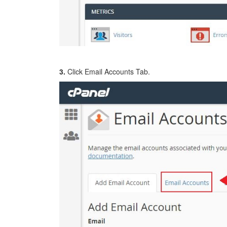
3.
Click Email Accounts Tab.