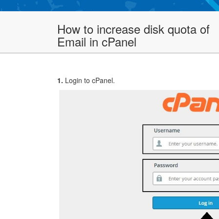
How to increase disk quota of
Email in cPanel
1.
Login to cPanel.