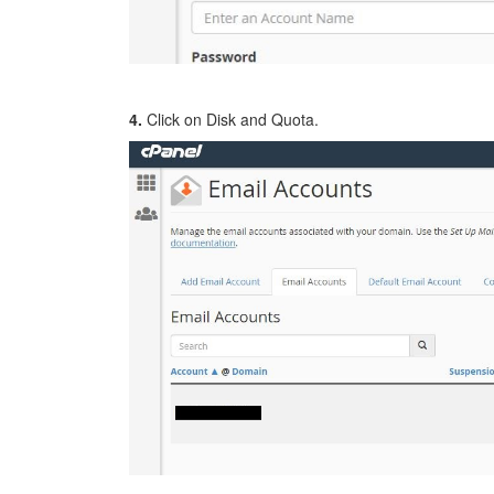
4.
Click on Disk and Quota.